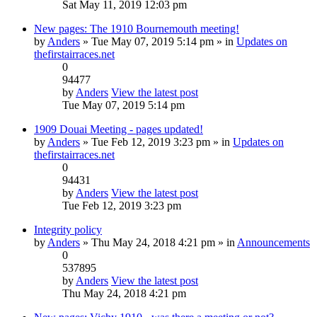
Sat May 11, 2019 12:03 pm
New pages: The 1910 Bournemouth meeting!
by
Anders
» Tue May 07, 2019 5:14 pm » in
Updates on
thefirstairraces.net
0
94477
by
Anders
View the latest post
Tue May 07, 2019 5:14 pm
1909 Douai Meeting - pages updated!
by
Anders
» Tue Feb 12, 2019 3:23 pm » in
Updates on
thefirstairraces.net
0
94431
by
Anders
View the latest post
Tue Feb 12, 2019 3:23 pm
Integrity policy
by
Anders
» Thu May 24, 2018 4:21 pm » in
Announcements
0
537895
by
Anders
View the latest post
Thu May 24, 2018 4:21 pm