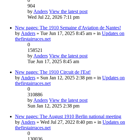
0
904
by
Anders
View the latest post
Wed Jul 22, 2026 7:11 pm
New pages: The 1910 Semaine d'Aviation de Nantes!
by
Anders
» Tue Jun 17, 2025 8:45 am » in
Updates on
thefirstairraces.net
0
158521
by
Anders
View the latest post
Tue Jun 17, 2025 8:45 am
New pages: The 1910 Circuit de l'Est!
by
Anders
» Sun Jan 12, 2025 2:38 pm » in
Updates on
thefirstairraces.net
0
310886
by
Anders
View the latest post
Sun Jan 12, 2025 2:38 pm
New pages: The August 1910 Berlin national meeting
by
Anders
» Wed Jul 27, 2022 8:40 pm » in
Updates on
thefirstairraces.net
0
130036