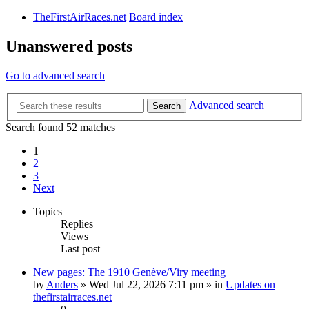
TheFirstAirRaces.net
Board index
Unanswered posts
Go to advanced search
Advanced search
Search
Search found 52 matches
1
2
3
Next
Topics
Replies
Views
Last post
New pages: The 1910 Genève/Viry meeting
by
Anders
» Wed Jul 22, 2026 7:11 pm » in
Updates on
thefirstairraces.net