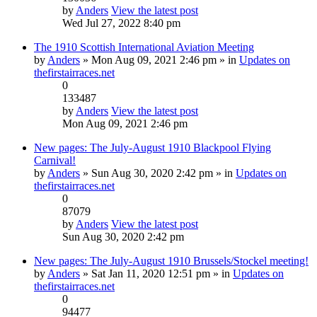
by
Anders
View the latest post
Wed Jul 27, 2022 8:40 pm
The 1910 Scottish International Aviation Meeting
by
Anders
» Mon Aug 09, 2021 2:46 pm » in
Updates on
thefirstairraces.net
0
133487
by
Anders
View the latest post
Mon Aug 09, 2021 2:46 pm
New pages: The July-August 1910 Blackpool Flying
Carnival!
by
Anders
» Sun Aug 30, 2020 2:42 pm » in
Updates on
thefirstairraces.net
0
87079
by
Anders
View the latest post
Sun Aug 30, 2020 2:42 pm
New pages: The July-August 1910 Brussels/Stockel meeting!
by
Anders
» Sat Jan 11, 2020 12:51 pm » in
Updates on
thefirstairraces.net
0
94477