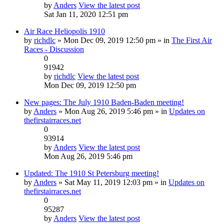
by
Anders
View the latest post
Sat Jan 11, 2020 12:51 pm
Air Race Heliopolis 1910
by
richdlc
» Mon Dec 09, 2019 12:50 pm » in
The First Air
Races - Discussion
0
91942
by
richdlc
View the latest post
Mon Dec 09, 2019 12:50 pm
New pages: The July 1910 Baden-Baden meeting!
by
Anders
» Mon Aug 26, 2019 5:46 pm » in
Updates on
thefirstairraces.net
0
93914
by
Anders
View the latest post
Mon Aug 26, 2019 5:46 pm
Updated: The 1910 St Petersburg meeting!
by
Anders
» Sat May 11, 2019 12:03 pm » in
Updates on
thefirstairraces.net
0
95287
by
Anders
View the latest post