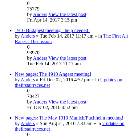
0
75779
by
Anders
View the latest post
Fri Apr 14, 2017 3:15 pm
1910 Budapest meeting - help needed!
by
Anders
» Tue Feb 14, 2017 11:17 am » in
The First Air
Races - Discussion
0
93970
by
Anders
View the latest post
Tue Feb 14, 2017 11:17 am
New pages: The 1910 Angers meeting!
by
Anders
» Fri Dec 02, 2016 4:52 pm » in
Updates on
thefirstairraces.net
0
70427
by
Anders
View the latest post
Fri Dec 02, 2016 4:52 pm
New pages: The May 1910 Munich/Puchheim meeting!
by
Anders
» Sun Aug 21, 2016 7:33 am » in
Updates on
thefirstairraces.net
0