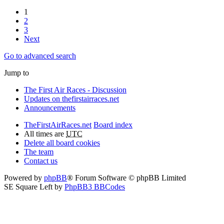
1
2
3
Next
Go to advanced search
Jump to
The First Air Races - Discussion
Updates on thefirstairraces.net
Announcements
TheFirstAirRaces.net
Board index
All times are
UTC
Delete all board cookies
The team
Contact us
Powered by
phpBB
® Forum Software © phpBB Limited
SE Square Left by
PhpBB3 BBCodes