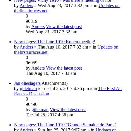
New pages: Vichy 1910 - was there a meeting or not?
by
Anders
» Wed Aug 23, 2017 3:32 pm » in
Updates on
thefirstairraces.net
0
96819
by
Anders
View the latest post
Wed Aug 23, 2017 3:32 pm
New pages: The June 1910 Rouen meeting!
by
Anders
» Thu Aug 10, 2017 7:33 am » in
Updates on
thefirstairraces.net
0
96959
by
Anders
View the latest post
Thu Aug 10, 2017 7:33 am
Jan olieslagers
Attachment(s)
by
gilletman
» Tue Jul 25, 2017 4:36 pm » in
The First Air
Races - Discussion
0
96496
by
gilletman
View the latest post
Tue Jul 25, 2017 4:36 pm
New pages: The June 1910 "Grande Semaine de Paris"
by
Anders
» Sun Jun 25, 2017 9:07 am » in
Updates on