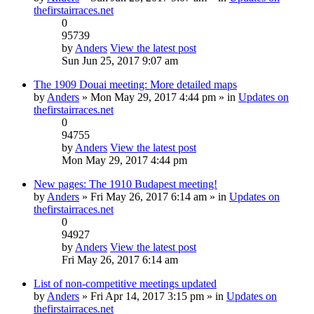
thefirstairraces.net
0
95739
by
Anders
View the latest post
Sun Jun 25, 2017 9:07 am
The 1909 Douai meeting: More detailed maps
by
Anders
» Mon May 29, 2017 4:44 pm » in
Updates on
thefirstairraces.net
0
94755
by
Anders
View the latest post
Mon May 29, 2017 4:44 pm
New pages: The 1910 Budapest meeting!
by
Anders
» Fri May 26, 2017 6:14 am » in
Updates on
thefirstairraces.net
0
94927
by
Anders
View the latest post
Fri May 26, 2017 6:14 am
List of non-competitive meetings updated
by
Anders
» Fri Apr 14, 2017 3:15 pm » in
Updates on
thefirstairraces.net