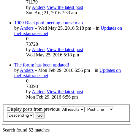
71179
by
Anders
View the latest post
Sun Aug 21, 2016 7:33 am
1909 Blackpool meeting course map
by
Anders
» Wed May 25, 2016 5:18 pm » in
Updates on
thefirstairraces.net
0
73728
by
Anders
View the latest post
Wed May 25, 2016 5:18 pm
The forum has been updated!
by
Anders
» Mon Feb 29, 2016 6:56 pm » in
Updates on
thefirstairraces.net
0
73393
by
Anders
View the latest post
Mon Feb 29, 2016 6:56 pm
Display posts from previous
Search found 52 matches