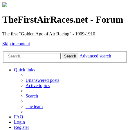
TheFirstAirRaces.net - Forum
The first "Golden Age of Air Racing" - 1909-1910
Skip to content
Advanced search
Search
Quick links
Unanswered posts
Active topics
Search
The team
FAQ
Login
Register