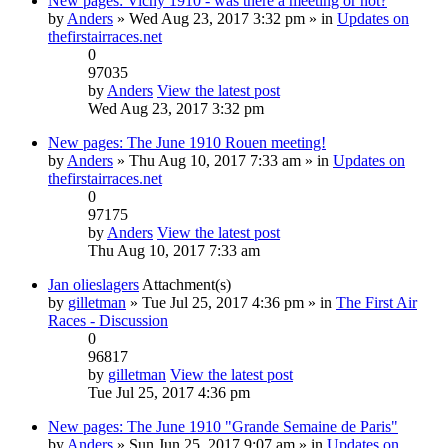
New pages: Vichy 1910 - was there a meeting or not?
by
Anders
» Wed Aug 23, 2017 3:32 pm » in
Updates on
thefirstairraces.net
0
97035
by
Anders
View the latest post
Wed Aug 23, 2017 3:32 pm
New pages: The June 1910 Rouen meeting!
by
Anders
» Thu Aug 10, 2017 7:33 am » in
Updates on
thefirstairraces.net
0
97175
by
Anders
View the latest post
Thu Aug 10, 2017 7:33 am
Jan olieslagers
Attachment(s)
by
gilletman
» Tue Jul 25, 2017 4:36 pm » in
The First Air
Races - Discussion
0
96817
by
gilletman
View the latest post
Tue Jul 25, 2017 4:36 pm
New pages: The June 1910 "Grande Semaine de Paris"
by
Anders
» Sun Jun 25, 2017 9:07 am » in
Updates on