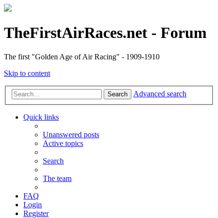
TheFirstAirRaces.net - Forum
The first "Golden Age of Air Racing" - 1909-1910
Skip to content
Advanced search
Search
Quick links
Unanswered posts
Active topics
Search
The team
FAQ
Login
Register