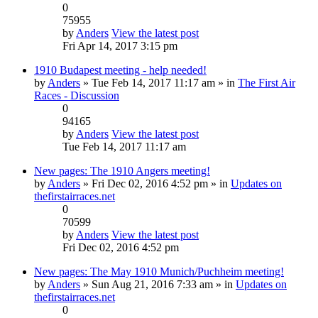
0
75955
by
Anders
View the latest post
Fri Apr 14, 2017 3:15 pm
1910 Budapest meeting - help needed!
by
Anders
» Tue Feb 14, 2017 11:17 am » in
The First Air
Races - Discussion
0
94165
by
Anders
View the latest post
Tue Feb 14, 2017 11:17 am
New pages: The 1910 Angers meeting!
by
Anders
» Fri Dec 02, 2016 4:52 pm » in
Updates on
thefirstairraces.net
0
70599
by
Anders
View the latest post
Fri Dec 02, 2016 4:52 pm
New pages: The May 1910 Munich/Puchheim meeting!
by
Anders
» Sun Aug 21, 2016 7:33 am » in
Updates on
thefirstairraces.net
0