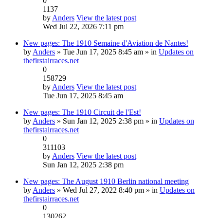
0
1137
by
Anders
View the latest post
Wed Jul 22, 2026 7:11 pm
New pages: The 1910 Semaine d'Aviation de Nantes!
by
Anders
» Tue Jun 17, 2025 8:45 am » in
Updates on
thefirstairraces.net
0
158729
by
Anders
View the latest post
Tue Jun 17, 2025 8:45 am
New pages: The 1910 Circuit de l'Est!
by
Anders
» Sun Jan 12, 2025 2:38 pm » in
Updates on
thefirstairraces.net
0
311103
by
Anders
View the latest post
Sun Jan 12, 2025 2:38 pm
New pages: The August 1910 Berlin national meeting
by
Anders
» Wed Jul 27, 2022 8:40 pm » in
Updates on
thefirstairraces.net
0
130262