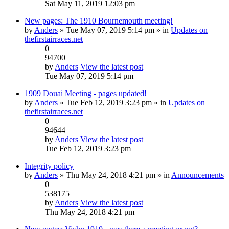
Sat May 11, 2019 12:03 pm
New pages: The 1910 Bournemouth meeting!
by
Anders
» Tue May 07, 2019 5:14 pm » in
Updates on
thefirstairraces.net
0
94700
by
Anders
View the latest post
Tue May 07, 2019 5:14 pm
1909 Douai Meeting - pages updated!
by
Anders
» Tue Feb 12, 2019 3:23 pm » in
Updates on
thefirstairraces.net
0
94644
by
Anders
View the latest post
Tue Feb 12, 2019 3:23 pm
Integrity policy
by
Anders
» Thu May 24, 2018 4:21 pm » in
Announcements
0
538175
by
Anders
View the latest post
Thu May 24, 2018 4:21 pm