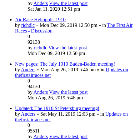
by
Anders
View the latest post
Sat Jan 11, 2020 12:51 pm
Air Race Heliopolis 1910
by
richdlc
» Mon Dec 09, 2019 12:50 pm » in
The First Air
Races - Discussion
0
92138
by
richdlc
View the latest post
Mon Dec 09, 2019 12:50 pm
New pages: The July 1910 Baden-Baden meeting!
by
Anders
» Mon Aug 26, 2019 5:46 pm » in
Updates on
thefirstairraces.net
0
94130
by
Anders
View the latest post
Mon Aug 26, 2019 5:46 pm
Updated: The 1910 St Petersburg meeting!
by
Anders
» Sat May 11, 2019 12:03 pm » in
Updates on
thefirstairraces.net
0
95511
by
Anders
View the latest post