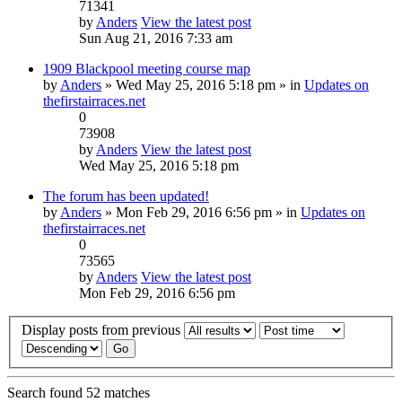
71341
by
Anders
View the latest post
Sun Aug 21, 2016 7:33 am
1909 Blackpool meeting course map
by
Anders
» Wed May 25, 2016 5:18 pm » in
Updates on
thefirstairraces.net
0
73908
by
Anders
View the latest post
Wed May 25, 2016 5:18 pm
The forum has been updated!
by
Anders
» Mon Feb 29, 2016 6:56 pm » in
Updates on
thefirstairraces.net
0
73565
by
Anders
View the latest post
Mon Feb 29, 2016 6:56 pm
Display posts from previous
Search found 52 matches