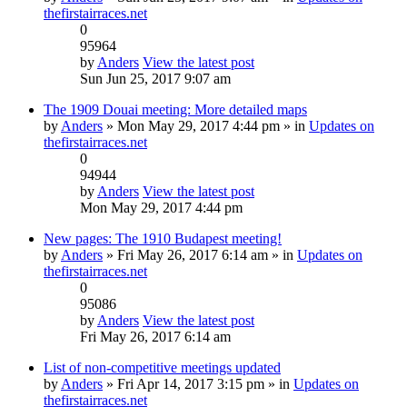
thefirstairraces.net
0
95964
by
Anders
View the latest post
Sun Jun 25, 2017 9:07 am
The 1909 Douai meeting: More detailed maps
by
Anders
» Mon May 29, 2017 4:44 pm » in
Updates on
thefirstairraces.net
0
94944
by
Anders
View the latest post
Mon May 29, 2017 4:44 pm
New pages: The 1910 Budapest meeting!
by
Anders
» Fri May 26, 2017 6:14 am » in
Updates on
thefirstairraces.net
0
95086
by
Anders
View the latest post
Fri May 26, 2017 6:14 am
List of non-competitive meetings updated
by
Anders
» Fri Apr 14, 2017 3:15 pm » in
Updates on
thefirstairraces.net