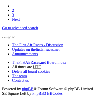
1
2
3
Next
Go to advanced search
Jump to
The First Air Races - Discussion
Updates on thefirstairraces.net
Announcements
TheFirstAirRaces.net
Board index
All times are
UTC
Delete all board cookies
The team
Contact us
Powered by
phpBB
® Forum Software © phpBB Limited
SE Square Left by
PhpBB3 BBCodes