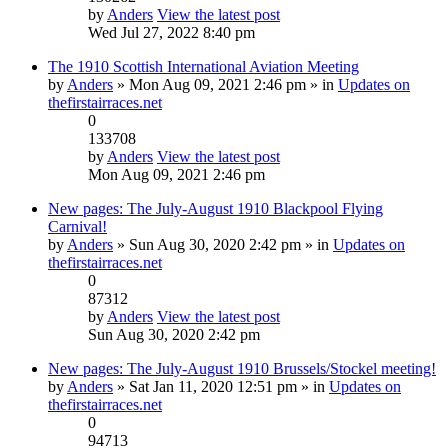
by
Anders
View the latest post
Wed Jul 27, 2022 8:40 pm
The 1910 Scottish International Aviation Meeting
by
Anders
» Mon Aug 09, 2021 2:46 pm » in
Updates on
thefirstairraces.net
0
133708
by
Anders
View the latest post
Mon Aug 09, 2021 2:46 pm
New pages: The July-August 1910 Blackpool Flying
Carnival!
by
Anders
» Sun Aug 30, 2020 2:42 pm » in
Updates on
thefirstairraces.net
0
87312
by
Anders
View the latest post
Sun Aug 30, 2020 2:42 pm
New pages: The July-August 1910 Brussels/Stockel meeting!
by
Anders
» Sat Jan 11, 2020 12:51 pm » in
Updates on
thefirstairraces.net
0
94713