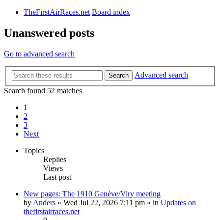
TheFirstAirRaces.net
Board index
Unanswered posts
Go to advanced search
Advanced search
Search
Search found 52 matches
1
2
3
Next
Topics
Replies
Views
Last post
New pages: The 1910 Genève/Viry meeting
by
Anders
» Wed Jul 22, 2026 7:11 pm » in
Updates on
thefirstairraces.net