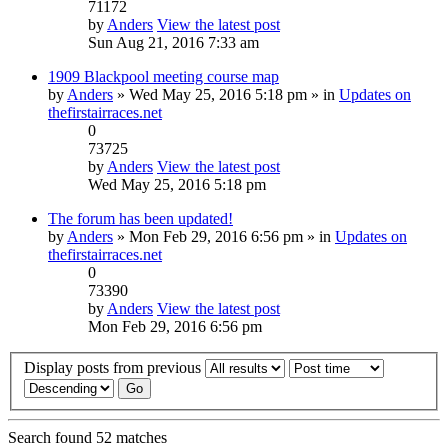
71172
by
Anders
View the latest post
Sun Aug 21, 2016 7:33 am
1909 Blackpool meeting course map
by
Anders
» Wed May 25, 2016 5:18 pm » in
Updates on
thefirstairraces.net
0
73725
by
Anders
View the latest post
Wed May 25, 2016 5:18 pm
The forum has been updated!
by
Anders
» Mon Feb 29, 2016 6:56 pm » in
Updates on
thefirstairraces.net
0
73390
by
Anders
View the latest post
Mon Feb 29, 2016 6:56 pm
Display posts from previous
Search found 52 matches