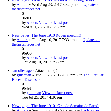
New pages: Vichy 1910 - was there a meeting or not?
by
Anders
» Wed Aug 23, 2017 3:32 pm » in
Updates on
thefirstairraces.net
0
96811
by
Anders
View the latest post
Wed Aug 23, 2017 3:32 pm
New pages: The June 1910 Rouen meeting!
by
Anders
» Thu Aug 10, 2017 7:33 am » in
Updates on
thefirstairraces.net
0
96950
by
Anders
View the latest post
Thu Aug 10, 2017 7:33 am
Jan olieslagers
Attachment(s)
by
gilletman
» Tue Jul 25, 2017 4:36 pm » in
The First Air
Races - Discussion
0
96491
by
gilletman
View the latest post
Tue Jul 25, 2017 4:36 pm
New pages: The June 1910 "Grande Semaine de Paris"
by
Anders
» Sun Jun 25, 2017 9:07 am » in
Updates on