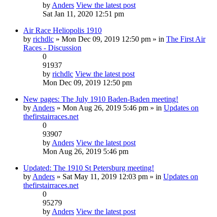
by
Anders
View the latest post
Sat Jan 11, 2020 12:51 pm
Air Race Heliopolis 1910
by
richdlc
» Mon Dec 09, 2019 12:50 pm » in
The First Air
Races - Discussion
0
91937
by
richdlc
View the latest post
Mon Dec 09, 2019 12:50 pm
New pages: The July 1910 Baden-Baden meeting!
by
Anders
» Mon Aug 26, 2019 5:46 pm » in
Updates on
thefirstairraces.net
0
93907
by
Anders
View the latest post
Mon Aug 26, 2019 5:46 pm
Updated: The 1910 St Petersburg meeting!
by
Anders
» Sat May 11, 2019 12:03 pm » in
Updates on
thefirstairraces.net
0
95279
by
Anders
View the latest post