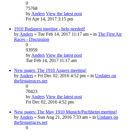
0
75768
by
Anders
View the latest post
Fri Apr 14, 2017 3:15 pm
1910 Budapest meeting - help needed!
by
Anders
» Tue Feb 14, 2017 11:17 am » in
The First Air
Races - Discussion
0
93959
by
Anders
View the latest post
Tue Feb 14, 2017 11:17 am
New pages: The 1910 Angers meeting!
by
Anders
» Fri Dec 02, 2016 4:52 pm » in
Updates on
thefirstairraces.net
0
70423
by
Anders
View the latest post
Fri Dec 02, 2016 4:52 pm
New pages: The May 1910 Munich/Puchheim meeting!
by
Anders
» Sun Aug 21, 2016 7:33 am » in
Updates on
thefirstairraces.net
0