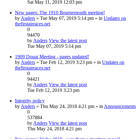
Sat May 11, 2019 12:03 pm
New pages: The 1910 Bournemouth meeting!
by
Anders
» Tue May 07, 2019 5:14 pm » in
Updates on
thefirstairraces.net
0
94470
by
Anders
View the latest post
Tue May 07, 2019 5:14 pm
1909 Douai Meeting - pages updated!
by
Anders
» Tue Feb 12, 2019 3:23 pm » in
Updates on
thefirstairraces.net
0
94421
by
Anders
View the latest post
Tue Feb 12, 2019 3:23 pm
Integrity policy
by
Anders
» Thu May 24, 2018 4:21 pm » in
Announcements
0
537884
by
Anders
View the latest post
Thu May 24, 2018 4:21 pm