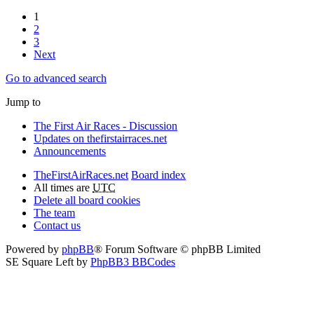
1
2
3
Next
Go to advanced search
Jump to
The First Air Races - Discussion
Updates on thefirstairraces.net
Announcements
TheFirstAirRaces.net
Board index
All times are
UTC
Delete all board cookies
The team
Contact us
Powered by
phpBB
® Forum Software © phpBB Limited
SE Square Left by
PhpBB3 BBCodes