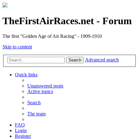
TheFirstAirRaces.net - Forum
The first "Golden Age of Air Racing" - 1909-1910
Skip to content
Advanced search
Search
Quick links
Unanswered posts
Active topics
Search
The team
FAQ
Login
Register