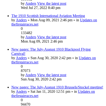
by
Anders
View the latest post
Wed Jul 27, 2022 8:40 pm
The 1910 Scottish International Aviation Meeting
by
Anders
» Mon Aug 09, 2021 2:46 pm » in
Updates on
thefirstairraces.net
0
133482
by
Anders
View the latest post
Mon Aug 09, 2021 2:46 pm
New pages: The July-August 1910 Blackpool Flying
Carnival!
by
Anders
» Sun Aug 30, 2020 2:42 pm » in
Updates on
thefirstairraces.net
0
87073
by
Anders
View the latest post
Sun Aug 30, 2020 2:42 pm
New pages: The July-August 1910 Brussels/Stockel meeting!
by
Anders
» Sat Jan 11, 2020 12:51 pm » in
Updates on
thefirstairraces.net
0
94470