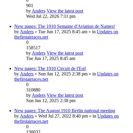
0
901
by
Anders
View the latest post
Wed Jul 22, 2026 7:11 pm
New pages: The 1910 Semaine d'Aviation de Nantes!
by
Anders
» Tue Jun 17, 2025 8:45 am » in
Updates on
thefirstairraces.net
0
158517
by
Anders
View the latest post
Tue Jun 17, 2025 8:45 am
New pages: The 1910 Circuit de l'Est!
by
Anders
» Sun Jan 12, 2025 2:38 pm » in
Updates on
thefirstairraces.net
0
310880
by
Anders
View the latest post
Sun Jan 12, 2025 2:38 pm
New pages: The August 1910 Berlin national meeting
by
Anders
» Wed Jul 27, 2022 8:40 pm » in
Updates on
thefirstairraces.net
0
130032