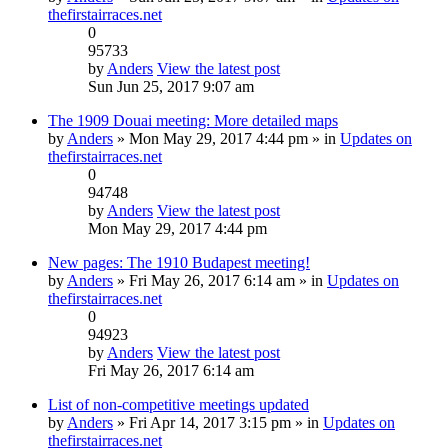
thefirstairraces.net
0
95733
by
Anders
View the latest post
Sun Jun 25, 2017 9:07 am
The 1909 Douai meeting: More detailed maps
by
Anders
» Mon May 29, 2017 4:44 pm » in
Updates on
thefirstairraces.net
0
94748
by
Anders
View the latest post
Mon May 29, 2017 4:44 pm
New pages: The 1910 Budapest meeting!
by
Anders
» Fri May 26, 2017 6:14 am » in
Updates on
thefirstairraces.net
0
94923
by
Anders
View the latest post
Fri May 26, 2017 6:14 am
List of non-competitive meetings updated
by
Anders
» Fri Apr 14, 2017 3:15 pm » in
Updates on
thefirstairraces.net