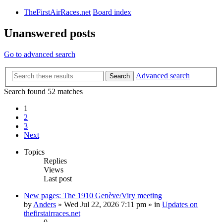
TheFirstAirRaces.net
Board index
Unanswered posts
Go to advanced search
Advanced search
Search
Search found 52 matches
1
2
3
Next
Topics
Replies
Views
Last post
New pages: The 1910 Genève/Viry meeting
by
Anders
» Wed Jul 22, 2026 7:11 pm » in
Updates on
thefirstairraces.net