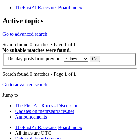
TheFirstAirRaces.net
Board index
Active topics
Go to advanced search
Search found 0 matches • Page
1
of
1
No suitable matches were found.
Display posts from previous
Search found 0 matches • Page
1
of
1
Go to advanced search
Jump to
The First Air Races - Discussion
Updates on thefirstairraces.net
Announcements
TheFirstAirRaces.net
Board index
All times are
UTC
Delete all board cookies