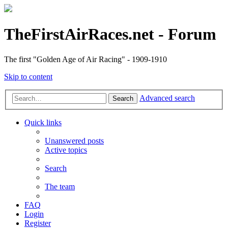
TheFirstAirRaces.net - Forum
The first "Golden Age of Air Racing" - 1909-1910
Skip to content
Advanced search
Search
Quick links
Unanswered posts
Active topics
Search
The team
FAQ
Login
Register