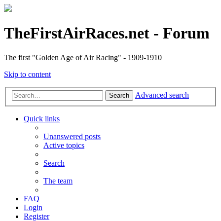
TheFirstAirRaces.net - Forum
The first "Golden Age of Air Racing" - 1909-1910
Skip to content
Advanced search
Search
Quick links
Unanswered posts
Active topics
Search
The team
FAQ
Login
Register