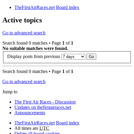
TheFirstAirRaces.net
Board index
Active topics
Go to advanced search
Search found 0 matches • Page
1
of
1
No suitable matches were found.
Display posts from previous
Search found 0 matches • Page
1
of
1
Go to advanced search
Jump to
The First Air Races - Discussion
Updates on thefirstairraces.net
Announcements
TheFirstAirRaces.net
Board index
All times are
UTC
Delete all board cookies