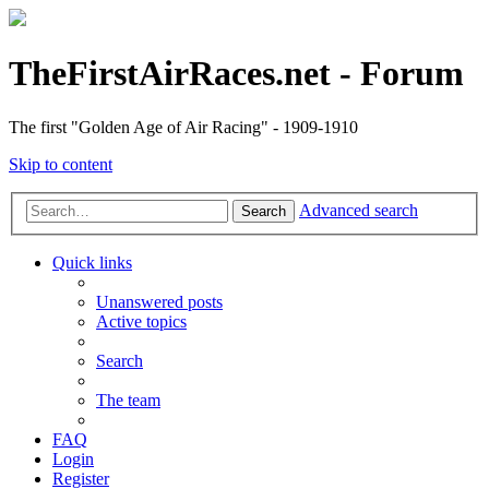
TheFirstAirRaces.net - Forum
The first "Golden Age of Air Racing" - 1909-1910
Skip to content
Advanced search
Search
Quick links
Unanswered posts
Active topics
Search
The team
FAQ
Login
Register