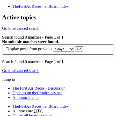
TheFirstAirRaces.net
Board index
Active topics
Go to advanced search
Search found 0 matches • Page
1
of
1
No suitable matches were found.
Display posts from previous
Search found 0 matches • Page
1
of
1
Go to advanced search
Jump to
The First Air Races - Discussion
Updates on thefirstairraces.net
Announcements
TheFirstAirRaces.net
Board index
All times are
UTC
Delete all board cookies