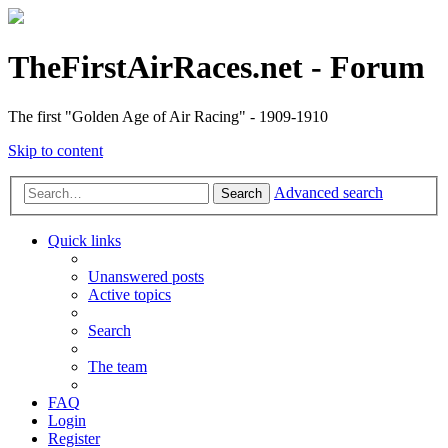
TheFirstAirRaces.net - Forum
The first "Golden Age of Air Racing" - 1909-1910
Skip to content
Advanced search
Search
Quick links
Unanswered posts
Active topics
Search
The team
FAQ
Login
Register