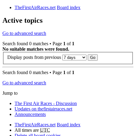
TheFirstAirRaces.net
Board index
Active topics
Go to advanced search
Search found 0 matches • Page
1
of
1
No suitable matches were found.
Display posts from previous
Search found 0 matches • Page
1
of
1
Go to advanced search
Jump to
The First Air Races - Discussion
Updates on thefirstairraces.net
Announcements
TheFirstAirRaces.net
Board index
All times are
UTC
Delete all board cookies