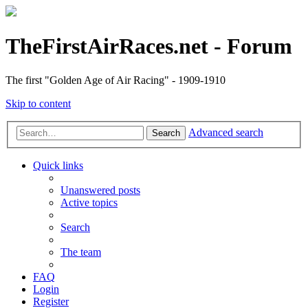
TheFirstAirRaces.net - Forum
The first "Golden Age of Air Racing" - 1909-1910
Skip to content
Advanced search
Search
Quick links
Unanswered posts
Active topics
Search
The team
FAQ
Login
Register