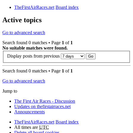
TheFirstAirRaces.net
Board index
Active topics
Go to advanced search
Search found 0 matches • Page
1
of
1
No suitable matches were found.
Display posts from previous
Search found 0 matches • Page
1
of
1
Go to advanced search
Jump to
The First Air Races - Discussion
Updates on thefirstairraces.net
Announcements
TheFirstAirRaces.net
Board index
All times are
UTC
Delete all board cookies