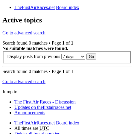
TheFirstAirRaces.net
Board index
Active topics
Go to advanced search
Search found 0 matches • Page
1
of
1
No suitable matches were found.
Display posts from previous
Search found 0 matches • Page
1
of
1
Go to advanced search
Jump to
The First Air Races - Discussion
Updates on thefirstairraces.net
Announcements
TheFirstAirRaces.net
Board index
All times are
UTC
Delete all board cookies