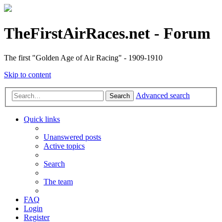
TheFirstAirRaces.net - Forum
The first "Golden Age of Air Racing" - 1909-1910
Skip to content
Advanced search
Search
Quick links
Unanswered posts
Active topics
Search
The team
FAQ
Login
Register