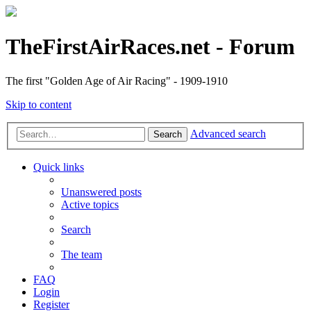
TheFirstAirRaces.net - Forum
The first "Golden Age of Air Racing" - 1909-1910
Skip to content
Advanced search
Search
Quick links
Unanswered posts
Active topics
Search
The team
FAQ
Login
Register