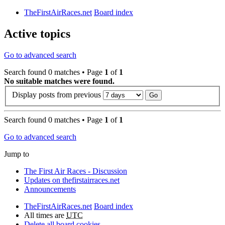
TheFirstAirRaces.net
Board index
Active topics
Go to advanced search
Search found 0 matches • Page
1
of
1
No suitable matches were found.
Display posts from previous
Search found 0 matches • Page
1
of
1
Go to advanced search
Jump to
The First Air Races - Discussion
Updates on thefirstairraces.net
Announcements
TheFirstAirRaces.net
Board index
All times are
UTC
Delete all board cookies