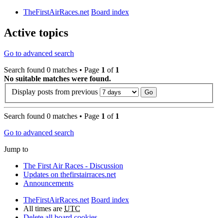
TheFirstAirRaces.net
Board index
Active topics
Go to advanced search
Search found 0 matches • Page
1
of
1
No suitable matches were found.
Display posts from previous
Search found 0 matches • Page
1
of
1
Go to advanced search
Jump to
The First Air Races - Discussion
Updates on thefirstairraces.net
Announcements
TheFirstAirRaces.net
Board index
All times are
UTC
Delete all board cookies