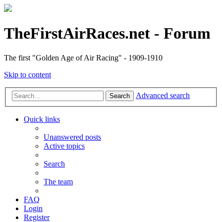
TheFirstAirRaces.net - Forum
The first "Golden Age of Air Racing" - 1909-1910
Skip to content
Advanced search
Search
Quick links
Unanswered posts
Active topics
Search
The team
FAQ
Login
Register