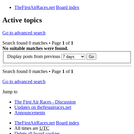
TheFirstAirRaces.net
Board index
Active topics
Go to advanced search
Search found 0 matches • Page
1
of
1
No suitable matches were found.
Display posts from previous
Search found 0 matches • Page
1
of
1
Go to advanced search
Jump to
The First Air Races - Discussion
Updates on thefirstairraces.net
Announcements
TheFirstAirRaces.net
Board index
All times are
UTC
Delete all board cookies