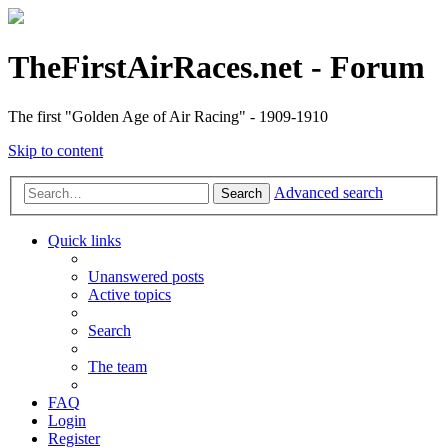
TheFirstAirRaces.net - Forum
The first "Golden Age of Air Racing" - 1909-1910
Skip to content
Advanced search
Search
Quick links
Unanswered posts
Active topics
Search
The team
FAQ
Login
Register