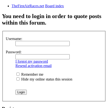
TheFirstAirRaces.net
Board index
You need to login in order to quote posts
within this forum.
Username:
Password:
I forgot my password
Resend activation email
Remember me
Hide my online status this session