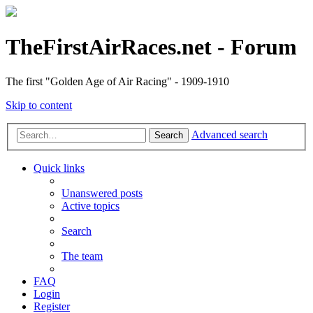
TheFirstAirRaces.net - Forum
The first "Golden Age of Air Racing" - 1909-1910
Skip to content
Advanced search
Search
Quick links
Unanswered posts
Active topics
Search
The team
FAQ
Login
Register