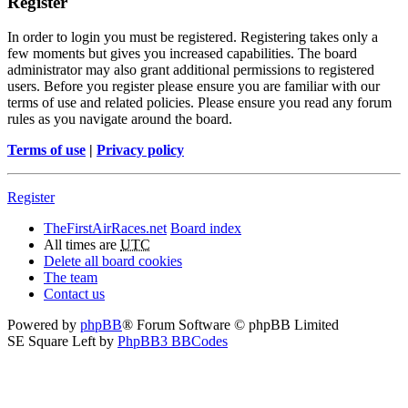
Register
In order to login you must be registered. Registering takes only a
few moments but gives you increased capabilities. The board
administrator may also grant additional permissions to registered
users. Before you register please ensure you are familiar with our
terms of use and related policies. Please ensure you read any forum
rules as you navigate around the board.
Terms of use
|
Privacy policy
Register
TheFirstAirRaces.net
Board index
All times are
UTC
Delete all board cookies
The team
Contact us
Powered by
phpBB
® Forum Software © phpBB Limited
SE Square Left by
PhpBB3 BBCodes