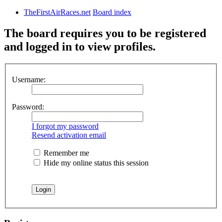
TheFirstAirRaces.net
Board index
The board requires you to be registered
and logged in to view profiles.
Username:
Password:
I forgot my password
Resend activation email
Remember me
Hide my online status this session