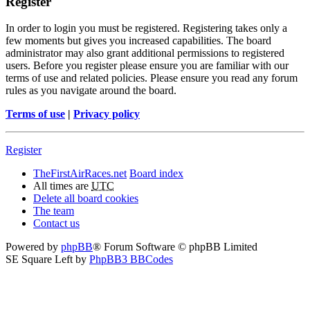
Register
In order to login you must be registered. Registering takes only a
few moments but gives you increased capabilities. The board
administrator may also grant additional permissions to registered
users. Before you register please ensure you are familiar with our
terms of use and related policies. Please ensure you read any forum
rules as you navigate around the board.
Terms of use
|
Privacy policy
Register
TheFirstAirRaces.net
Board index
All times are
UTC
Delete all board cookies
The team
Contact us
Powered by
phpBB
® Forum Software © phpBB Limited
SE Square Left by
PhpBB3 BBCodes