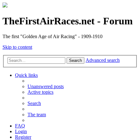
TheFirstAirRaces.net - Forum
The first "Golden Age of Air Racing" - 1909-1910
Skip to content
Advanced search
Search
Quick links
Unanswered posts
Active topics
Search
The team
FAQ
Login
Register