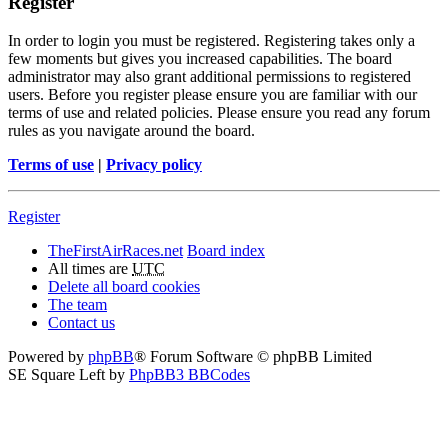
Register
In order to login you must be registered. Registering takes only a
few moments but gives you increased capabilities. The board
administrator may also grant additional permissions to registered
users. Before you register please ensure you are familiar with our
terms of use and related policies. Please ensure you read any forum
rules as you navigate around the board.
Terms of use
|
Privacy policy
Register
TheFirstAirRaces.net
Board index
All times are
UTC
Delete all board cookies
The team
Contact us
Powered by
phpBB
® Forum Software © phpBB Limited
SE Square Left by
PhpBB3 BBCodes