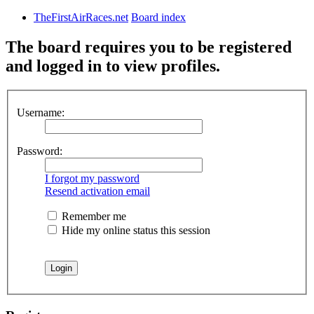
TheFirstAirRaces.net
Board index
The board requires you to be registered
and logged in to view profiles.
Username:
Password:
I forgot my password
Resend activation email
Remember me
Hide my online status this session