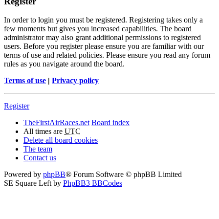
Register
In order to login you must be registered. Registering takes only a
few moments but gives you increased capabilities. The board
administrator may also grant additional permissions to registered
users. Before you register please ensure you are familiar with our
terms of use and related policies. Please ensure you read any forum
rules as you navigate around the board.
Terms of use
|
Privacy policy
Register
TheFirstAirRaces.net
Board index
All times are
UTC
Delete all board cookies
The team
Contact us
Powered by
phpBB
® Forum Software © phpBB Limited
SE Square Left by
PhpBB3 BBCodes