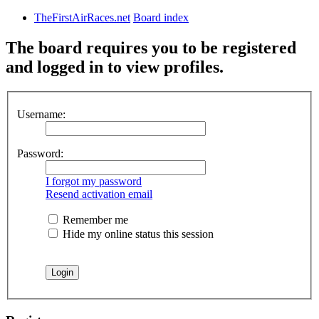
TheFirstAirRaces.net
Board index
The board requires you to be registered
and logged in to view profiles.
Username:
Password:
I forgot my password
Resend activation email
Remember me
Hide my online status this session