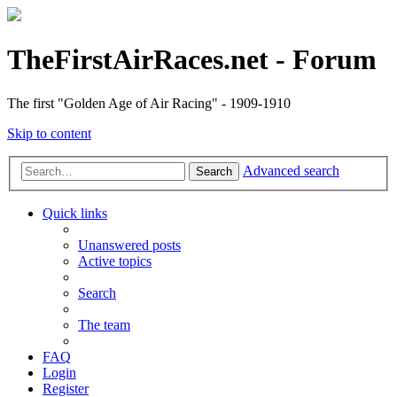
TheFirstAirRaces.net - Forum
The first "Golden Age of Air Racing" - 1909-1910
Skip to content
Advanced search
Search
Quick links
Unanswered posts
Active topics
Search
The team
FAQ
Login
Register