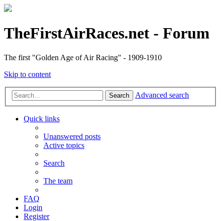
TheFirstAirRaces.net - Forum
The first "Golden Age of Air Racing" - 1909-1910
Skip to content
Advanced search
Search
Quick links
Unanswered posts
Active topics
Search
The team
FAQ
Login
Register