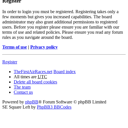
Register
In order to login you must be registered. Registering takes only a
few moments but gives you increased capabilities. The board
administrator may also grant additional permissions to registered
users. Before you register please ensure you are familiar with our
terms of use and related policies. Please ensure you read any forum
rules as you navigate around the board.
Terms of use
|
Privacy policy
Register
TheFirstAirRaces.net
Board index
All times are
UTC
Delete all board cookies
The team
Contact us
Powered by
phpBB
® Forum Software © phpBB Limited
SE Square Left by
PhpBB3 BBCodes