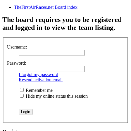
TheFirstAirRaces.net
Board index
The board requires you to be registered
and logged in to view the team listing.
Username:
Password:
I forgot my password
Resend activation email
Remember me
Hide my online status this session