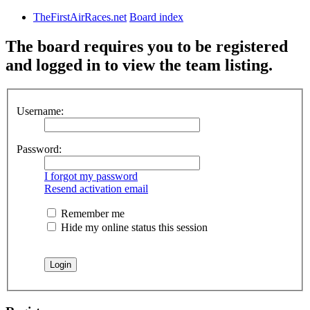
TheFirstAirRaces.net
Board index
The board requires you to be registered
and logged in to view the team listing.
Username:
Password:
I forgot my password
Resend activation email
Remember me
Hide my online status this session