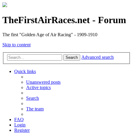
TheFirstAirRaces.net - Forum
The first "Golden Age of Air Racing" - 1909-1910
Skip to content
Advanced search
Search
Quick links
Unanswered posts
Active topics
Search
The team
FAQ
Login
Register