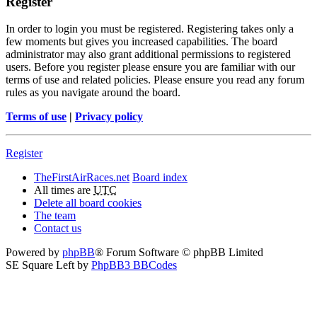
Register
In order to login you must be registered. Registering takes only a
few moments but gives you increased capabilities. The board
administrator may also grant additional permissions to registered
users. Before you register please ensure you are familiar with our
terms of use and related policies. Please ensure you read any forum
rules as you navigate around the board.
Terms of use
|
Privacy policy
Register
TheFirstAirRaces.net
Board index
All times are
UTC
Delete all board cookies
The team
Contact us
Powered by
phpBB
® Forum Software © phpBB Limited
SE Square Left by
PhpBB3 BBCodes