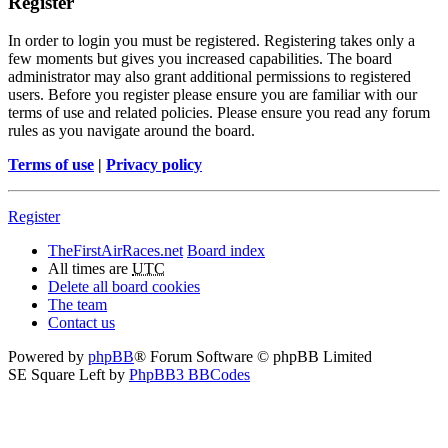
Register
In order to login you must be registered. Registering takes only a
few moments but gives you increased capabilities. The board
administrator may also grant additional permissions to registered
users. Before you register please ensure you are familiar with our
terms of use and related policies. Please ensure you read any forum
rules as you navigate around the board.
Terms of use
|
Privacy policy
Register
TheFirstAirRaces.net
Board index
All times are
UTC
Delete all board cookies
The team
Contact us
Powered by
phpBB
® Forum Software © phpBB Limited
SE Square Left by
PhpBB3 BBCodes