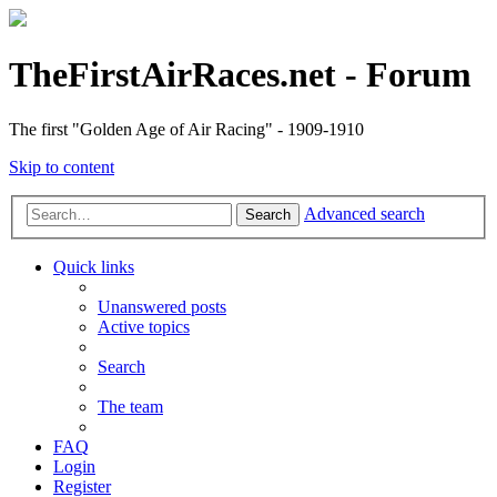
TheFirstAirRaces.net - Forum
The first "Golden Age of Air Racing" - 1909-1910
Skip to content
Advanced search
Search
Quick links
Unanswered posts
Active topics
Search
The team
FAQ
Login
Register