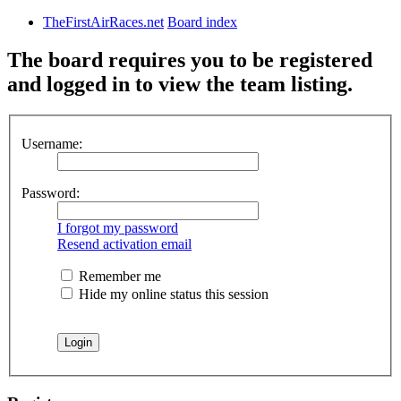
TheFirstAirRaces.net
Board index
The board requires you to be registered
and logged in to view the team listing.
Username:
Password:
I forgot my password
Resend activation email
Remember me
Hide my online status this session