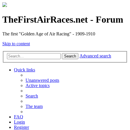
TheFirstAirRaces.net - Forum
The first "Golden Age of Air Racing" - 1909-1910
Skip to content
Advanced search
Search
Quick links
Unanswered posts
Active topics
Search
The team
FAQ
Login
Register