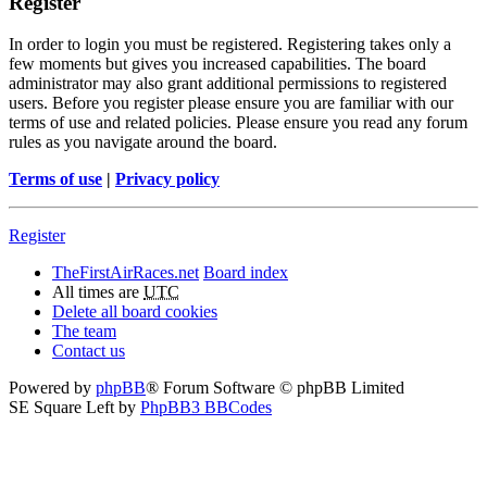
Register
In order to login you must be registered. Registering takes only a
few moments but gives you increased capabilities. The board
administrator may also grant additional permissions to registered
users. Before you register please ensure you are familiar with our
terms of use and related policies. Please ensure you read any forum
rules as you navigate around the board.
Terms of use
|
Privacy policy
Register
TheFirstAirRaces.net
Board index
All times are
UTC
Delete all board cookies
The team
Contact us
Powered by
phpBB
® Forum Software © phpBB Limited
SE Square Left by
PhpBB3 BBCodes