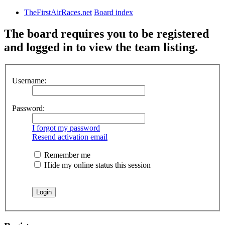
TheFirstAirRaces.net
Board index
The board requires you to be registered
and logged in to view the team listing.
Username:
Password:
I forgot my password
Resend activation email
Remember me
Hide my online status this session