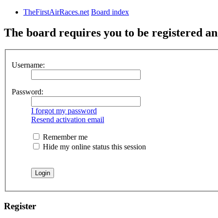
TheFirstAirRaces.net
Board index
The board requires you to be registered and
Username:
Password:
I forgot my password
Resend activation email
Remember me
Hide my online status this session
Register