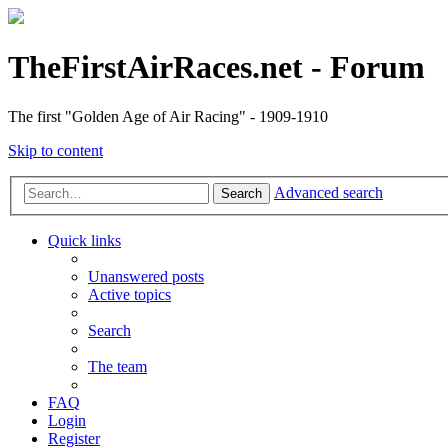
TheFirstAirRaces.net - Forum
The first "Golden Age of Air Racing" - 1909-1910
Skip to content
Advanced search
Search
Quick links
Unanswered posts
Active topics
Search
The team
FAQ
Login
Register