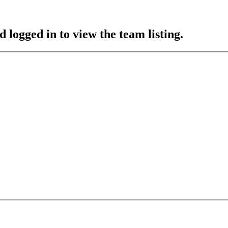
 logged in to view the team listing.