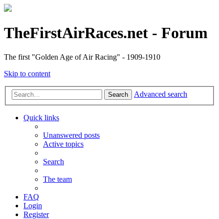
TheFirstAirRaces.net - Forum
The first "Golden Age of Air Racing" - 1909-1910
Skip to content
Advanced search
Search
Quick links
Unanswered posts
Active topics
Search
The team
FAQ
Login
Register