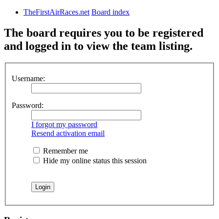
TheFirstAirRaces.net
Board index
The board requires you to be registered
and logged in to view the team listing.
Username:
Password:
I forgot my password
Resend activation email
Remember me
Hide my online status this session