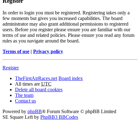
Register
In order to login you must be registered. Registering takes only a
few moments but gives you increased capabilities. The board
administrator may also grant additional permissions to registered
users. Before you register please ensure you are familiar with our
terms of use and related policies. Please ensure you read any forum
rules as you navigate around the board.
Terms of use
|
Privacy policy
Register
TheFirstAirRaces.net
Board index
All times are
UTC
Delete all board cookies
The team
Contact us
Powered by
phpBB
® Forum Software © phpBB Limited
SE Square Left by
PhpBB3 BBCodes