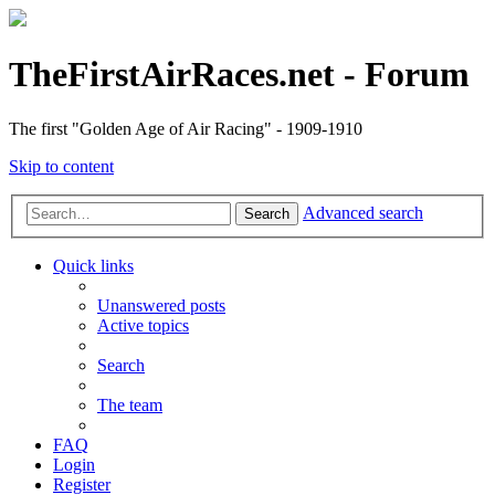
TheFirstAirRaces.net - Forum
The first "Golden Age of Air Racing" - 1909-1910
Skip to content
Advanced search
Search
Quick links
Unanswered posts
Active topics
Search
The team
FAQ
Login
Register