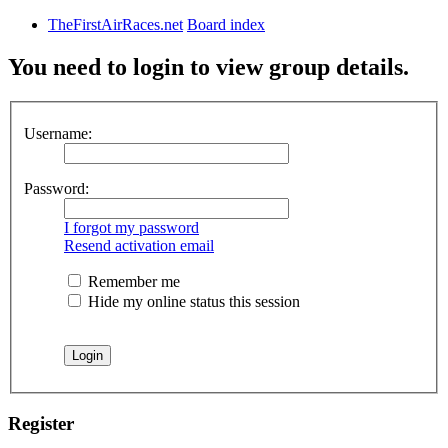
TheFirstAirRaces.net
Board index
You need to login to view group details.
Username:
Password:
I forgot my password
Resend activation email
Remember me
Hide my online status this session
Register