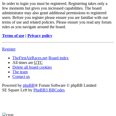
In order to login you must be registered. Registering takes only a
few moments but gives you increased capabilities. The board
administrator may also grant additional permissions to registered
users. Before you register please ensure you are familiar with our
terms of use and related policies. Please ensure you read any forum
rules as you navigate around the board.
Terms of use
|
Privacy policy
Register
TheFirstAirRaces.net
Board index
All times are
UTC
Delete all board cookies
The team
Contact us
Powered by
phpBB
® Forum Software © phpBB Limited
SE Square Left by
PhpBB3 BBCodes