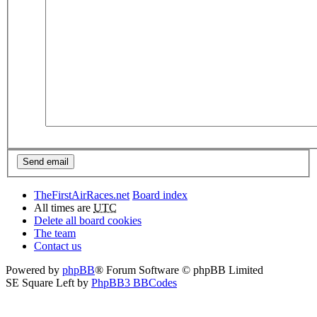
TheFirstAirRaces.net
Board index
All times are
UTC
Delete all board cookies
The team
Contact us
Powered by
phpBB
® Forum Software © phpBB Limited
SE Square Left by
PhpBB3 BBCodes