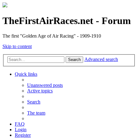
TheFirstAirRaces.net - Forum
The first "Golden Age of Air Racing" - 1909-1910
Skip to content
Advanced search
Search
Quick links
Unanswered posts
Active topics
Search
The team
FAQ
Login
Register