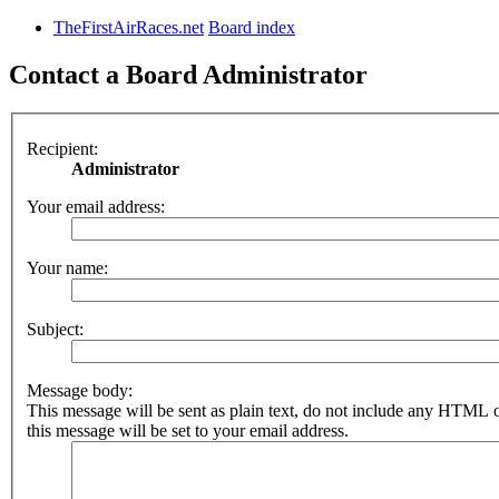
TheFirstAirRaces.net
Board index
Contact a Board Administrator
Recipient:
Administrator
Your email address:
Your name:
Subject:
Message body:
This message will be sent as plain text, do not include any HTML 
this message will be set to your email address.