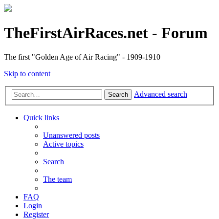
TheFirstAirRaces.net - Forum
The first "Golden Age of Air Racing" - 1909-1910
Skip to content
Advanced search
Search
Quick links
Unanswered posts
Active topics
Search
The team
FAQ
Login
Register