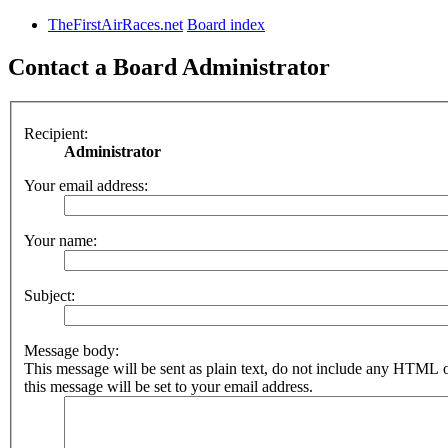
TheFirstAirRaces.net
Board index
Contact a Board Administrator
Recipient:
Administrator
Your email address:
Your name:
Subject:
Message body:
This message will be sent as plain text, do not include any HTML 
this message will be set to your email address.