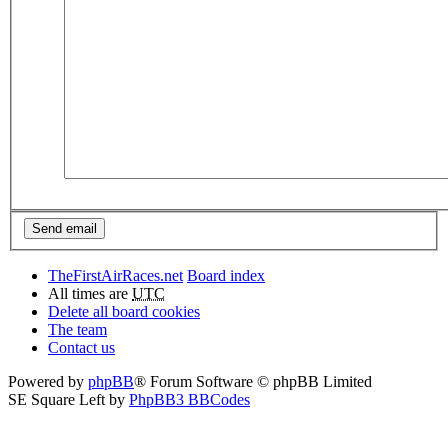
TheFirstAirRaces.net
Board index
All times are
UTC
Delete all board cookies
The team
Contact us
Powered by
phpBB
® Forum Software © phpBB Limited
SE Square Left by
PhpBB3 BBCodes