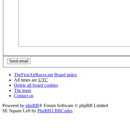
TheFirstAirRaces.net
Board index
All times are
UTC
Delete all board cookies
The team
Contact us
Powered by
phpBB
® Forum Software © phpBB Limited
SE Square Left by
PhpBB3 BBCodes