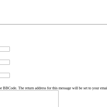
r BBCode. The return address for this message will be set to your emai