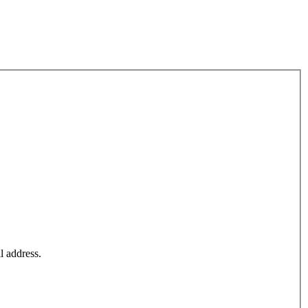
l address.