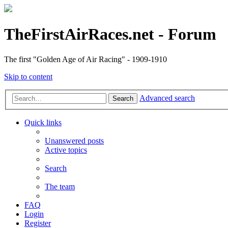
TheFirstAirRaces.net - Forum
The first "Golden Age of Air Racing" - 1909-1910
Skip to content
Advanced search
Search
Quick links
Unanswered posts
Active topics
Search
The team
FAQ
Login
Register