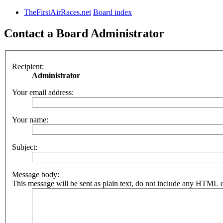
TheFirstAirRaces.net
Board index
Contact a Board Administrator
Recipient:
Administrator
Your email address:
Your name:
Subject:
Message body:
This message will be sent as plain text, do not include any HTML o