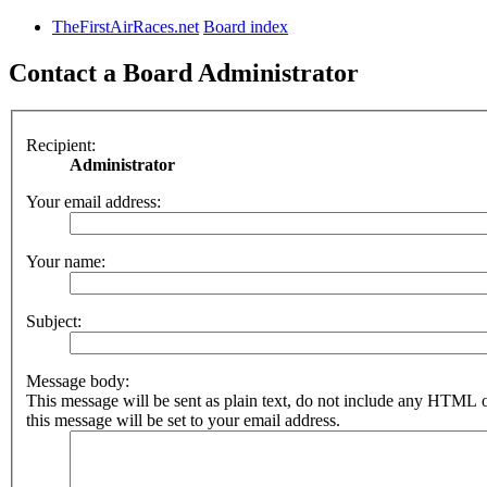
TheFirstAirRaces.net
Board index
Contact a Board Administrator
Recipient:
Administrator
Your email address:
Your name:
Subject:
Message body:
This message will be sent as plain text, do not include any HTML 
this message will be set to your email address.