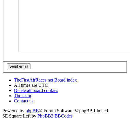
TheFirstAirRaces.net
Board index
All times are
UTC
Delete all board cookies
The team
Contact us
Powered by
phpBB
® Forum Software © phpBB Limited
SE Square Left by
PhpBB3 BBCodes