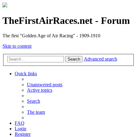
TheFirstAirRaces.net - Forum
The first "Golden Age of Air Racing" - 1909-1910
Skip to content
Advanced search
Search
Quick links
Unanswered posts
Active topics
Search
The team
FAQ
Login
Register