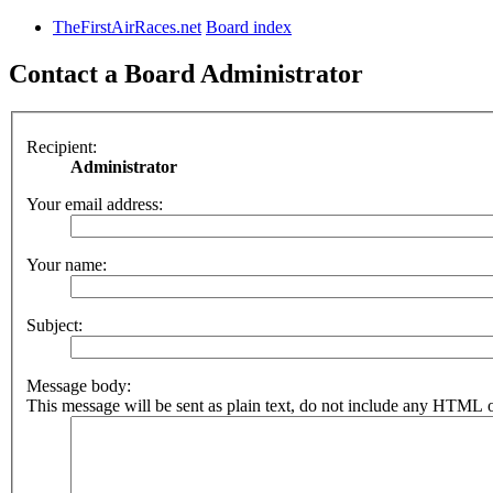
TheFirstAirRaces.net
Board index
Contact a Board Administrator
Recipient:
Administrator
Your email address:
Your name:
Subject:
Message body:
This message will be sent as plain text, do not include any HTML o