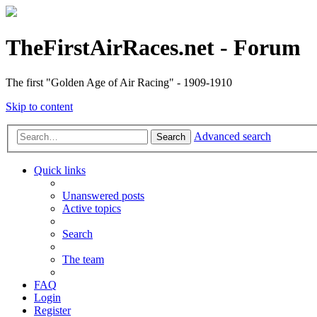
TheFirstAirRaces.net - Forum
The first "Golden Age of Air Racing" - 1909-1910
Skip to content
Advanced search
Search
Quick links
Unanswered posts
Active topics
Search
The team
FAQ
Login
Register