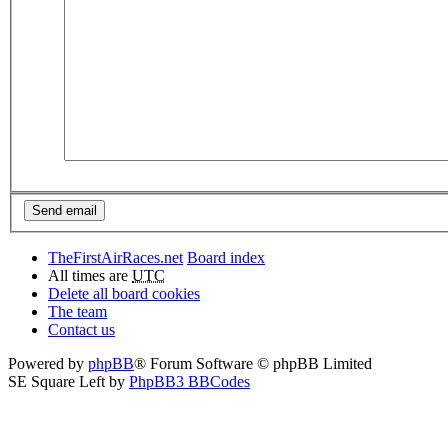
TheFirstAirRaces.net
Board index
All times are
UTC
Delete all board cookies
The team
Contact us
Powered by
phpBB
® Forum Software © phpBB Limited
SE Square Left by
PhpBB3 BBCodes