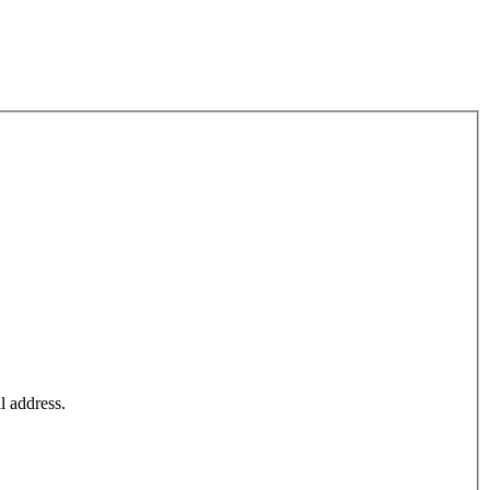
l address.