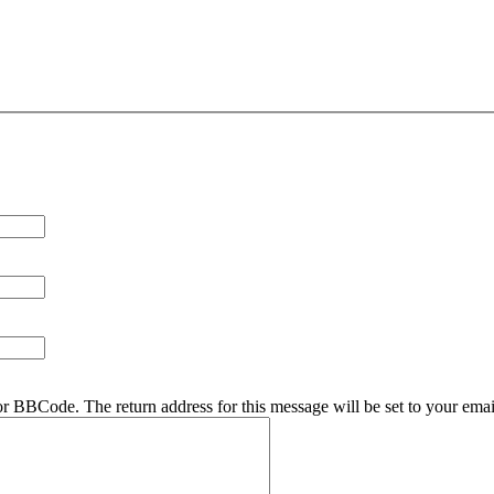
r BBCode. The return address for this message will be set to your emai