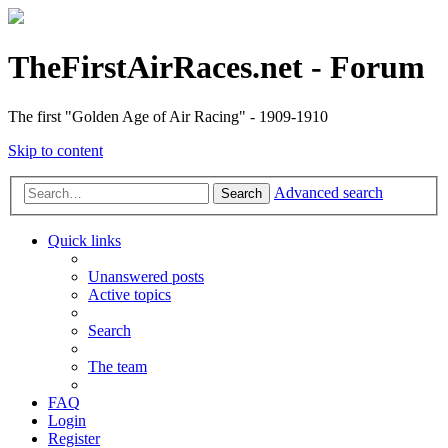
TheFirstAirRaces.net - Forum
The first "Golden Age of Air Racing" - 1909-1910
Skip to content
Advanced search
Search
Quick links
Unanswered posts
Active topics
Search
The team
FAQ
Login
Register