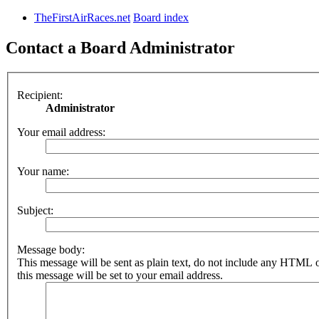
TheFirstAirRaces.net
Board index
Contact a Board Administrator
Recipient:
Administrator
Your email address:
Your name:
Subject:
Message body:
This message will be sent as plain text, do not include any HTML 
this message will be set to your email address.