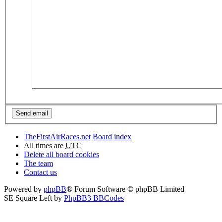
TheFirstAirRaces.net
Board index
All times are
UTC
Delete all board cookies
The team
Contact us
Powered by
phpBB
® Forum Software © phpBB Limited
SE Square Left by
PhpBB3 BBCodes