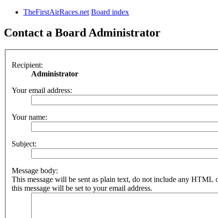
TheFirstAirRaces.net
Board index
Contact a Board Administrator
Recipient:
Administrator
Your email address:
Your name:
Subject:
Message body:
This message will be sent as plain text, do not include any HTML 
this message will be set to your email address.