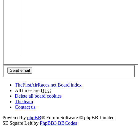
TheFirstAirRaces.net
Board index
All times are
UTC
Delete all board cookies
The team
Contact us
Powered by
phpBB
® Forum Software © phpBB Limited
SE Square Left by
PhpBB3 BBCodes