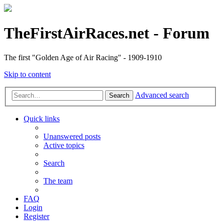
TheFirstAirRaces.net - Forum
The first "Golden Age of Air Racing" - 1909-1910
Skip to content
Advanced search
Search
Quick links
Unanswered posts
Active topics
Search
The team
FAQ
Login
Register