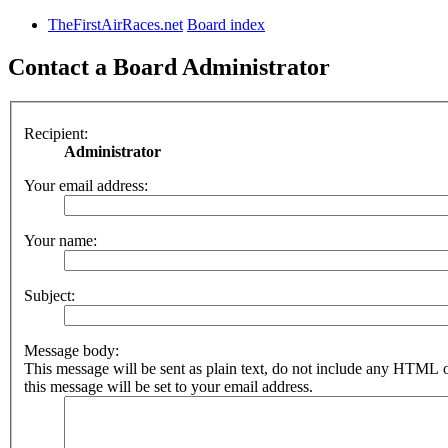
TheFirstAirRaces.net
Board index
Contact a Board Administrator
Recipient:
Administrator
Your email address:
Your name:
Subject:
Message body:
This message will be sent as plain text, do not include any HTML 
this message will be set to your email address.