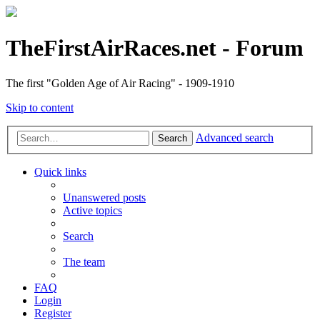
TheFirstAirRaces.net - Forum
The first "Golden Age of Air Racing" - 1909-1910
Skip to content
Advanced search
Search
Quick links
Unanswered posts
Active topics
Search
The team
FAQ
Login
Register