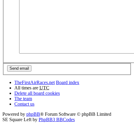
TheFirstAirRaces.net
Board index
All times are
UTC
Delete all board cookies
The team
Contact us
Powered by
phpBB
® Forum Software © phpBB Limited
SE Square Left by
PhpBB3 BBCodes