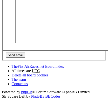
TheFirstAirRaces.net
Board index
All times are
UTC
Delete all board cookies
The team
Contact us
Powered by
phpBB
® Forum Software © phpBB Limited
SE Square Left by
PhpBB3 BBCodes