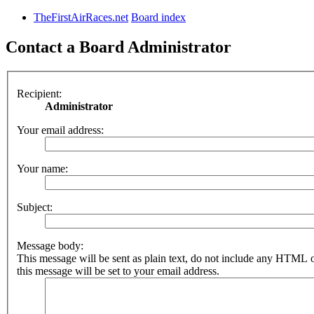
TheFirstAirRaces.net
Board index
Contact a Board Administrator
Recipient:
Administrator
Your email address:
Your name:
Subject:
Message body:
This message will be sent as plain text, do not include any HTML 
this message will be set to your email address.