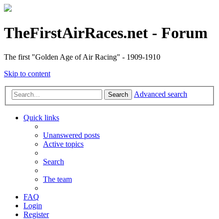
TheFirstAirRaces.net - Forum
The first "Golden Age of Air Racing" - 1909-1910
Skip to content
Advanced search
Search
Quick links
Unanswered posts
Active topics
Search
The team
FAQ
Login
Register