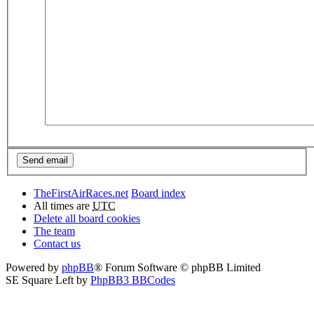
TheFirstAirRaces.net
Board index
All times are
UTC
Delete all board cookies
The team
Contact us
Powered by
phpBB
® Forum Software © phpBB Limited
SE Square Left by
PhpBB3 BBCodes