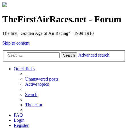
TheFirstAirRaces.net - Forum
The first "Golden Age of Air Racing" - 1909-1910
Skip to content
Advanced search
Search
Quick links
Unanswered posts
Active topics
Search
The team
FAQ
Login
Register