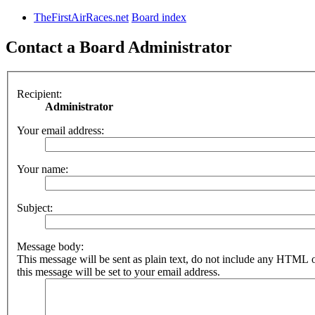
TheFirstAirRaces.net
Board index
Contact a Board Administrator
Recipient:
Administrator
Your email address:
Your name:
Subject:
Message body:
This message will be sent as plain text, do not include any HTML 
this message will be set to your email address.