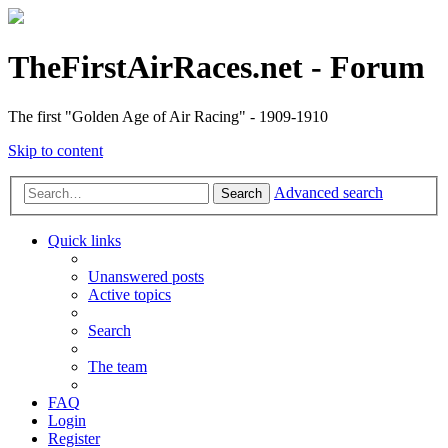
TheFirstAirRaces.net - Forum
The first "Golden Age of Air Racing" - 1909-1910
Skip to content
Advanced search
Search
Quick links
Unanswered posts
Active topics
Search
The team
FAQ
Login
Register