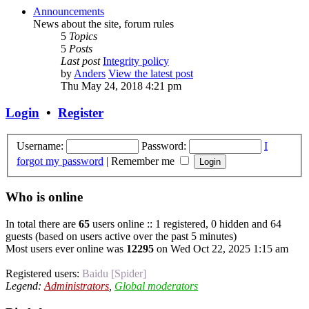
Announcements
News about the site, forum rules
5
Topics
5
Posts
Last post
Integrity policy
by
Anders
View the latest post
Thu May 24, 2018 4:21 pm
Login
•
Register
Username:
Password:
I
forgot my password
|
Remember me
Who is online
In total there are
65
users online :: 1 registered, 0 hidden and 64
guests (based on users active over the past 5 minutes)
Most users ever online was
12295
on Wed Oct 22, 2025 1:15 am
Registered users:
Baidu [Spider]
Legend:
Administrators
,
Global moderators