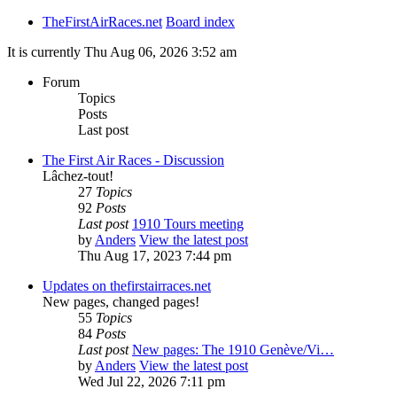
TheFirstAirRaces.net
Board index
It is currently Thu Aug 06, 2026 3:52 am
Forum
Topics
Posts
Last post
The First Air Races - Discussion
Lâchez-tout!
27
Topics
92
Posts
Last post
1910 Tours meeting
by
Anders
View the latest post
Thu Aug 17, 2023 7:44 pm
Updates on thefirstairraces.net
New pages, changed pages!
55
Topics
84
Posts
Last post
New pages: The 1910 Genève/Vi…
by
Anders
View the latest post
Wed Jul 22, 2026 7:11 pm