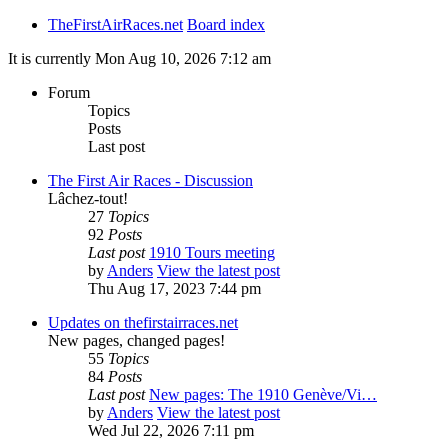
TheFirstAirRaces.net
Board index
It is currently Mon Aug 10, 2026 7:12 am
Forum
Topics
Posts
Last post
The First Air Races - Discussion
Lâchez-tout!
27
Topics
92
Posts
Last post
1910 Tours meeting
by
Anders
View the latest post
Thu Aug 17, 2023 7:44 pm
Updates on thefirstairraces.net
New pages, changed pages!
55
Topics
84
Posts
Last post
New pages: The 1910 Genève/Vi…
by
Anders
View the latest post
Wed Jul 22, 2026 7:11 pm