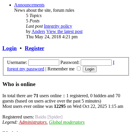
Announcements
News about the site, forum rules
5
Topics
5
Posts
Last post
Integrity policy
by
Anders
View the latest post
Thu May 24, 2018 4:21 pm
Login
•
Register
Username:
Password:
I
forgot my password
|
Remember me
Who is online
In total there are
71
users online :: 1 registered, 0 hidden and 70
guests (based on users active over the past 5 minutes)
Most users ever online was
12295
on Wed Oct 22, 2025 1:15 am
Registered users:
Baidu [Spider]
Legend:
Administrators
,
Global moderators