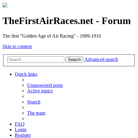
TheFirstAirRaces.net - Forum
The first "Golden Age of Air Racing" - 1909-1910
Skip to content
Advanced search
Search
Quick links
Unanswered posts
Active topics
Search
The team
FAQ
Login
Register