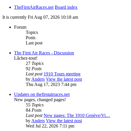
TheFirstAirRaces.net
Board index
It is currently Fri Aug 07, 2026 10:18 am
Forum
Topics
Posts
Last post
The First Air Races - Discussion
Lâchez-tout!
27
Topics
92
Posts
Last post
1910 Tours meeting
by
Anders
View the latest post
Thu Aug 17, 2023 7:44 pm
Updates on thefirstairraces.net
New pages, changed pages!
55
Topics
84
Posts
Last post
New pages: The 1910 Genève/Vi…
by
Anders
View the latest post
Wed Jul 22, 2026 7:11 pm