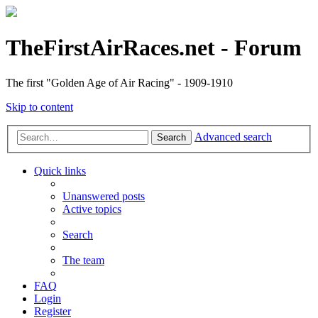
TheFirstAirRaces.net - Forum
The first "Golden Age of Air Racing" - 1909-1910
Skip to content
Advanced search
Search
Quick links
Unanswered posts
Active topics
Search
The team
FAQ
Login
Register