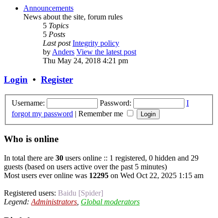
Announcements
News about the site, forum rules
5
Topics
5
Posts
Last post
Integrity policy
by
Anders
View the latest post
Thu May 24, 2018 4:21 pm
Login
•
Register
Username:
Password:
I
forgot my password
|
Remember me
Who is online
In total there are
30
users online :: 1 registered, 0 hidden and 29
guests (based on users active over the past 5 minutes)
Most users ever online was
12295
on Wed Oct 22, 2025 1:15 am
Registered users:
Baidu [Spider]
Legend:
Administrators
,
Global moderators