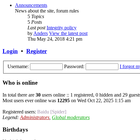
Announcements
News about the site, forum rules
5
Topics
5
Posts
Last post
Integrity policy
by
Anders
View the latest post
Thu May 24, 2018 4:21 pm
Login
•
Register
Username:
Password:
I forgot 
Who is online
In total there are
30
users online :: 1 registered, 0 hidden and 29 guest
Most users ever online was
12295
on Wed Oct 22, 2025 1:15 am
Registered users:
Baidu [Spider]
Legend:
Administrators
,
Global moderators
Birthdays