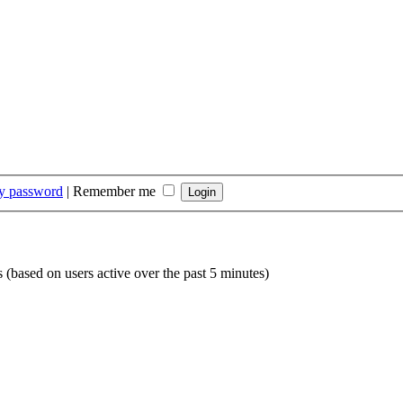
my password
|
Remember me
s (based on users active over the past 5 minutes)