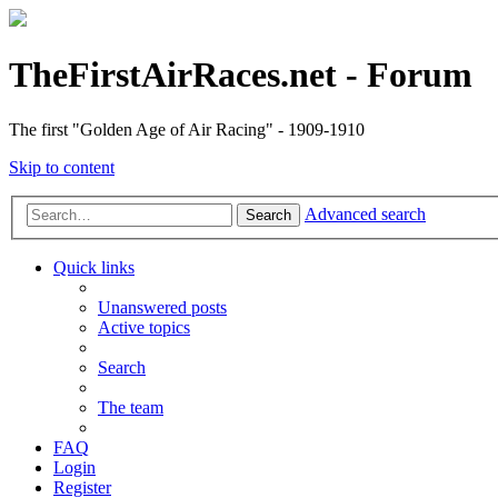
TheFirstAirRaces.net - Forum
The first "Golden Age of Air Racing" - 1909-1910
Skip to content
Advanced search
Search
Quick links
Unanswered posts
Active topics
Search
The team
FAQ
Login
Register