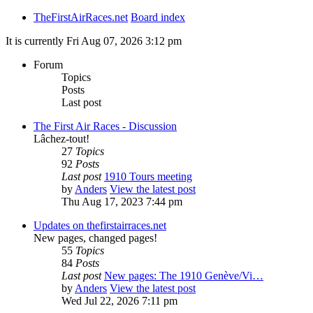
TheFirstAirRaces.net
Board index
It is currently Fri Aug 07, 2026 3:12 pm
Forum
Topics
Posts
Last post
The First Air Races - Discussion
Lâchez-tout!
27
Topics
92
Posts
Last post
1910 Tours meeting
by
Anders
View the latest post
Thu Aug 17, 2023 7:44 pm
Updates on thefirstairraces.net
New pages, changed pages!
55
Topics
84
Posts
Last post
New pages: The 1910 Genève/Vi…
by
Anders
View the latest post
Wed Jul 22, 2026 7:11 pm