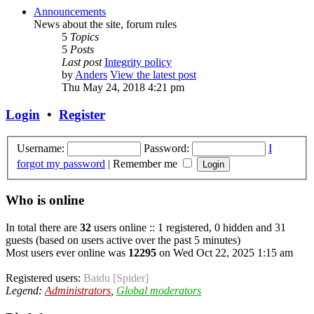
Announcements
News about the site, forum rules
5
Topics
5
Posts
Last post
Integrity policy
by
Anders
View the latest post
Thu May 24, 2018 4:21 pm
Login
•
Register
Username:
Password:
I
forgot my password
|
Remember me
Who is online
In total there are
32
users online :: 1 registered, 0 hidden and 31
guests (based on users active over the past 5 minutes)
Most users ever online was
12295
on Wed Oct 22, 2025 1:15 am
Registered users:
Baidu [Spider]
Legend:
Administrators
,
Global moderators