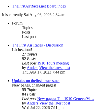
TheFirstAirRaces.net
Board index
It is currently Sat Aug 08, 2026 2:34 am
Forum
Topics
Posts
Last post
The First Air Races - Discussion
Lâchez-tout!
27
Topics
92
Posts
Last post
1910 Tours meeting
by
Anders
View the latest post
Thu Aug 17, 2023 7:44 pm
Updates on thefirstairraces.net
New pages, changed pages!
55
Topics
84
Posts
Last post
New pages: The 1910 Genève/Vi…
by
Anders
View the latest post
Wed Jul 22, 2026 7:11 pm