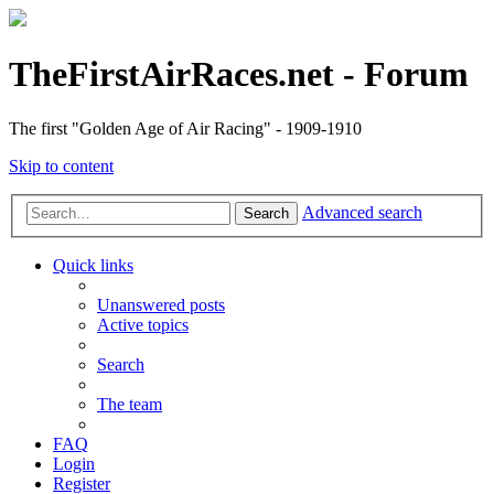
TheFirstAirRaces.net - Forum
The first "Golden Age of Air Racing" - 1909-1910
Skip to content
Advanced search
Search
Quick links
Unanswered posts
Active topics
Search
The team
FAQ
Login
Register