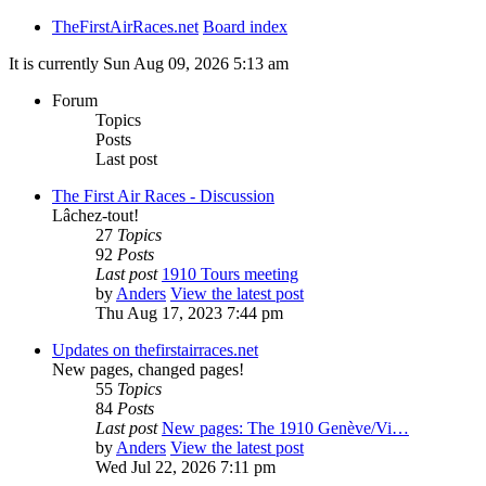
TheFirstAirRaces.net
Board index
It is currently Sun Aug 09, 2026 5:13 am
Forum
Topics
Posts
Last post
The First Air Races - Discussion
Lâchez-tout!
27
Topics
92
Posts
Last post
1910 Tours meeting
by
Anders
View the latest post
Thu Aug 17, 2023 7:44 pm
Updates on thefirstairraces.net
New pages, changed pages!
55
Topics
84
Posts
Last post
New pages: The 1910 Genève/Vi…
by
Anders
View the latest post
Wed Jul 22, 2026 7:11 pm