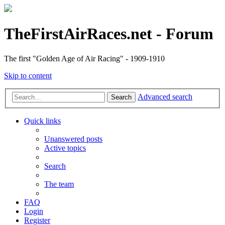
TheFirstAirRaces.net - Forum
The first "Golden Age of Air Racing" - 1909-1910
Skip to content
Advanced search
Search
Quick links
Unanswered posts
Active topics
Search
The team
FAQ
Login
Register