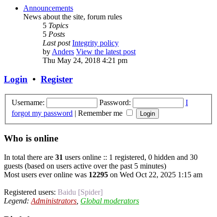
Announcements
News about the site, forum rules
5
Topics
5
Posts
Last post
Integrity policy
by
Anders
View the latest post
Thu May 24, 2018 4:21 pm
Login
•
Register
Username:
Password:
I
forgot my password
|
Remember me
Who is online
In total there are
31
users online :: 1 registered, 0 hidden and 30
guests (based on users active over the past 5 minutes)
Most users ever online was
12295
on Wed Oct 22, 2025 1:15 am
Registered users:
Baidu [Spider]
Legend:
Administrators
,
Global moderators