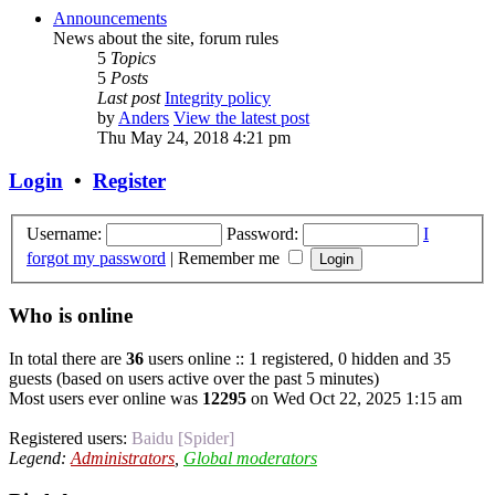
Announcements
News about the site, forum rules
5
Topics
5
Posts
Last post
Integrity policy
by
Anders
View the latest post
Thu May 24, 2018 4:21 pm
Login
•
Register
Username:
Password:
I
forgot my password
|
Remember me
Who is online
In total there are
36
users online :: 1 registered, 0 hidden and 35
guests (based on users active over the past 5 minutes)
Most users ever online was
12295
on Wed Oct 22, 2025 1:15 am
Registered users:
Baidu [Spider]
Legend:
Administrators
,
Global moderators