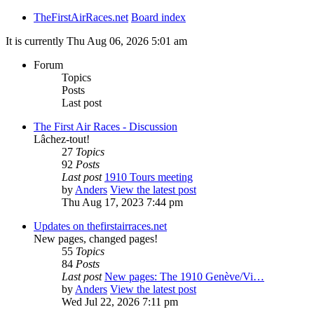
TheFirstAirRaces.net
Board index
It is currently Thu Aug 06, 2026 5:01 am
Forum
Topics
Posts
Last post
The First Air Races - Discussion
Lâchez-tout!
27
Topics
92
Posts
Last post
1910 Tours meeting
by
Anders
View the latest post
Thu Aug 17, 2023 7:44 pm
Updates on thefirstairraces.net
New pages, changed pages!
55
Topics
84
Posts
Last post
New pages: The 1910 Genève/Vi…
by
Anders
View the latest post
Wed Jul 22, 2026 7:11 pm