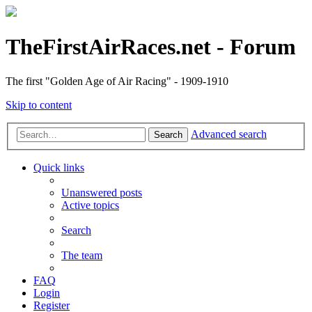
TheFirstAirRaces.net - Forum
The first "Golden Age of Air Racing" - 1909-1910
Skip to content
Advanced search
Search
Quick links
Unanswered posts
Active topics
Search
The team
FAQ
Login
Register