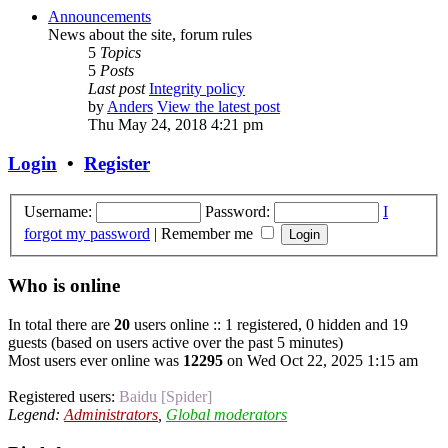
Announcements
News about the site, forum rules
5
Topics
5
Posts
Last post
Integrity policy
by
Anders
View the latest post
Thu May 24, 2018 4:21 pm
Login
•
Register
Username:
Password:
I
forgot my password
|
Remember me
Who is online
In total there are
20
users online :: 1 registered, 0 hidden and 19
guests (based on users active over the past 5 minutes)
Most users ever online was
12295
on Wed Oct 22, 2025 1:15 am
Registered users:
Baidu [Spider]
Legend:
Administrators
,
Global moderators