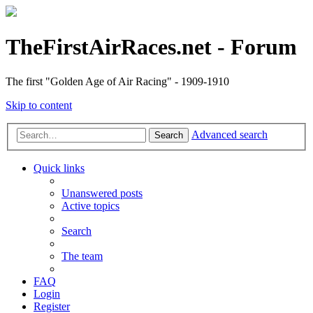
TheFirstAirRaces.net - Forum
The first "Golden Age of Air Racing" - 1909-1910
Skip to content
Advanced search
Search
Quick links
Unanswered posts
Active topics
Search
The team
FAQ
Login
Register