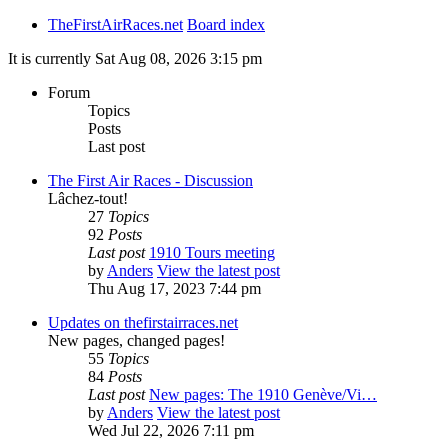
TheFirstAirRaces.net
Board index
It is currently Sat Aug 08, 2026 3:15 pm
Forum
Topics
Posts
Last post
The First Air Races - Discussion
Lâchez-tout!
27
Topics
92
Posts
Last post
1910 Tours meeting
by
Anders
View the latest post
Thu Aug 17, 2023 7:44 pm
Updates on thefirstairraces.net
New pages, changed pages!
55
Topics
84
Posts
Last post
New pages: The 1910 Genève/Vi…
by
Anders
View the latest post
Wed Jul 22, 2026 7:11 pm