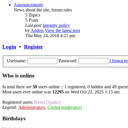
Announcements
News about the site, forum rules
5
Topics
5
Posts
Last post
Integrity policy
by
Anders
View the latest post
Thu May 24, 2018 4:21 pm
Login
•
Register
Username:
Password:
I forgot 
Who is online
In total there are
50
users online :: 1 registered, 0 hidden and 49 guest
Most users ever online was
12295
on Wed Oct 22, 2025 1:15 am
Registered users:
Baidu [Spider]
Legend:
Administrators
,
Global moderators
Birthdays