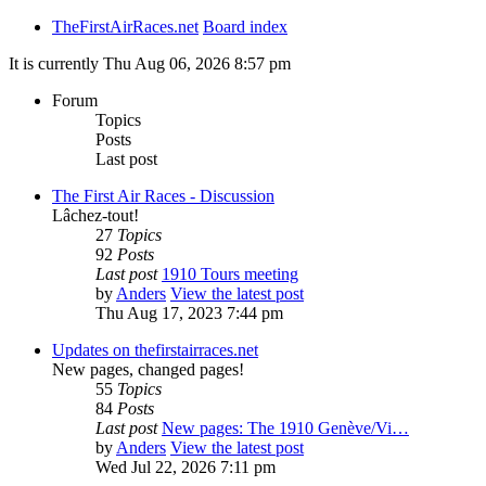
TheFirstAirRaces.net
Board index
It is currently Thu Aug 06, 2026 8:57 pm
Forum
Topics
Posts
Last post
The First Air Races - Discussion
Lâchez-tout!
27
Topics
92
Posts
Last post
1910 Tours meeting
by
Anders
View the latest post
Thu Aug 17, 2023 7:44 pm
Updates on thefirstairraces.net
New pages, changed pages!
55
Topics
84
Posts
Last post
New pages: The 1910 Genève/Vi…
by
Anders
View the latest post
Wed Jul 22, 2026 7:11 pm