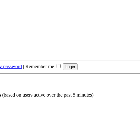
my password
|
Remember me
s (based on users active over the past 5 minutes)