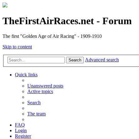
TheFirstAirRaces.net - Forum
The first "Golden Age of Air Racing" - 1909-1910
Skip to content
Advanced search
Search
Quick links
Unanswered posts
Active topics
Search
The team
FAQ
Login
Register