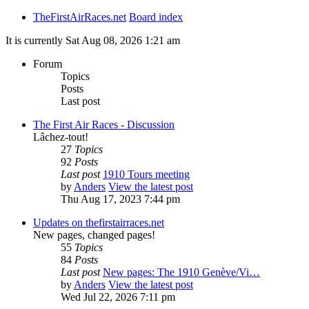
TheFirstAirRaces.net
Board index
It is currently Sat Aug 08, 2026 1:21 am
Forum
Topics
Posts
Last post
The First Air Races - Discussion
Lâchez-tout!
27
Topics
92
Posts
Last post
1910 Tours meeting
by
Anders
View the latest post
Thu Aug 17, 2023 7:44 pm
Updates on thefirstairraces.net
New pages, changed pages!
55
Topics
84
Posts
Last post
New pages: The 1910 Genève/Vi…
by
Anders
View the latest post
Wed Jul 22, 2026 7:11 pm