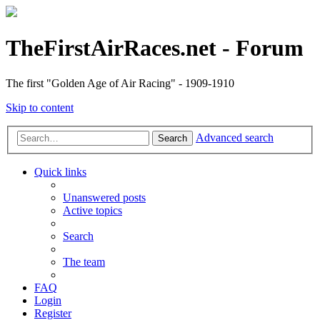
TheFirstAirRaces.net - Forum
The first "Golden Age of Air Racing" - 1909-1910
Skip to content
Advanced search
Search
Quick links
Unanswered posts
Active topics
Search
The team
FAQ
Login
Register