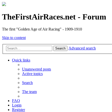
TheFirstAirRaces.net - Forum
The first "Golden Age of Air Racing" - 1909-1910
Skip to content
Advanced search
Search
Quick links
Unanswered posts
Active topics
Search
The team
FAQ
Login
Register