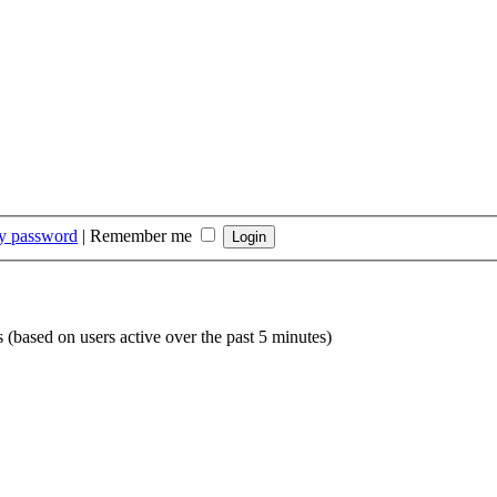
my password
|
Remember me
s (based on users active over the past 5 minutes)