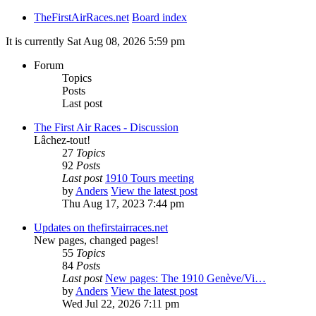
TheFirstAirRaces.net
Board index
It is currently Sat Aug 08, 2026 5:59 pm
Forum
Topics
Posts
Last post
The First Air Races - Discussion
Lâchez-tout!
27
Topics
92
Posts
Last post
1910 Tours meeting
by
Anders
View the latest post
Thu Aug 17, 2023 7:44 pm
Updates on thefirstairraces.net
New pages, changed pages!
55
Topics
84
Posts
Last post
New pages: The 1910 Genève/Vi…
by
Anders
View the latest post
Wed Jul 22, 2026 7:11 pm