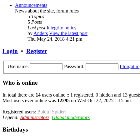
Announcements
News about the site, forum rules
5
Topics
5
Posts
Last post
Integrity policy
by
Anders
View the latest post
Thu May 24, 2018 4:21 pm
Login
•
Register
Username:
Password:
I forgot 
Who is online
In total there are
14
users online :: 1 registered, 0 hidden and 13 guest
Most users ever online was
12295
on Wed Oct 22, 2025 1:15 am
Registered users:
Baidu [Spider]
Legend:
Administrators
,
Global moderators
Birthdays