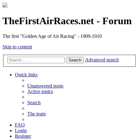
TheFirstAirRaces.net - Forum
The first "Golden Age of Air Racing" - 1909-1910
Skip to content
Advanced search
Search
Quick links
Unanswered posts
Active topics
Search
The team
FAQ
Login
Register