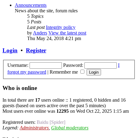
Announcements
News about the site, forum rules
5
Topics
5
Posts
Last post
Integrity policy
by
Anders
View the latest post
Thu May 24, 2018 4:21 pm
Login
•
Register
Username:
Password:
I
forgot my password
|
Remember me
Who is online
In total there are
17
users online :: 1 registered, 0 hidden and 16
guests (based on users active over the past 5 minutes)
Most users ever online was
12295
on Wed Oct 22, 2025 1:15 am
Registered users:
Baidu [Spider]
Legend:
Administrators
,
Global moderators