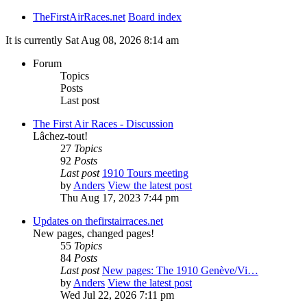
TheFirstAirRaces.net
Board index
It is currently Sat Aug 08, 2026 8:14 am
Forum
Topics
Posts
Last post
The First Air Races - Discussion
Lâchez-tout!
27
Topics
92
Posts
Last post
1910 Tours meeting
by
Anders
View the latest post
Thu Aug 17, 2023 7:44 pm
Updates on thefirstairraces.net
New pages, changed pages!
55
Topics
84
Posts
Last post
New pages: The 1910 Genève/Vi…
by
Anders
View the latest post
Wed Jul 22, 2026 7:11 pm