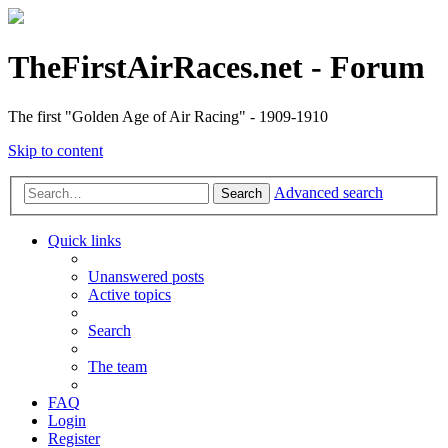
TheFirstAirRaces.net - Forum
The first "Golden Age of Air Racing" - 1909-1910
Skip to content
Advanced search
Search
Quick links
Unanswered posts
Active topics
Search
The team
FAQ
Login
Register