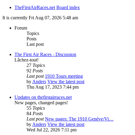
TheFirstAirRaces.net
Board index
It is currently Fri Aug 07, 2026 5:48 am
Forum
Topics
Posts
Last post
The First Air Races - Discussion
Lâchez-tout!
27
Topics
92
Posts
Last post
1910 Tours meeting
by
Anders
View the latest post
Thu Aug 17, 2023 7:44 pm
Updates on thefirstairraces.net
New pages, changed pages!
55
Topics
84
Posts
Last post
New pages: The 1910 Genève/Vi…
by
Anders
View the latest post
Wed Jul 22, 2026 7:11 pm