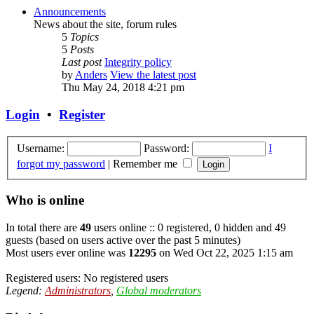
Announcements
News about the site, forum rules
5
Topics
5
Posts
Last post
Integrity policy
by
Anders
View the latest post
Thu May 24, 2018 4:21 pm
Login
•
Register
Username:
Password:
I
forgot my password
|
Remember me
Who is online
In total there are
49
users online :: 0 registered, 0 hidden and 49
guests (based on users active over the past 5 minutes)
Most users ever online was
12295
on Wed Oct 22, 2025 1:15 am
Registered users: No registered users
Legend:
Administrators
,
Global moderators