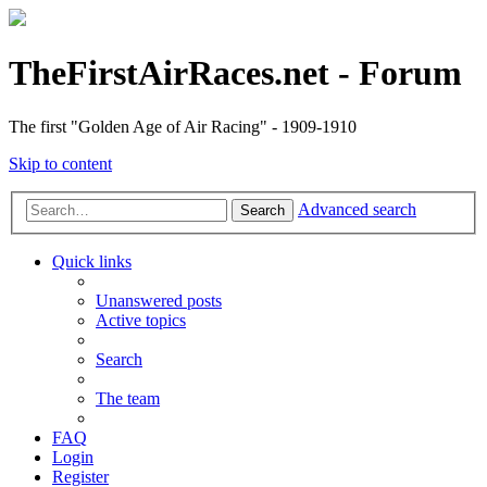
TheFirstAirRaces.net - Forum
The first "Golden Age of Air Racing" - 1909-1910
Skip to content
Advanced search
Search
Quick links
Unanswered posts
Active topics
Search
The team
FAQ
Login
Register