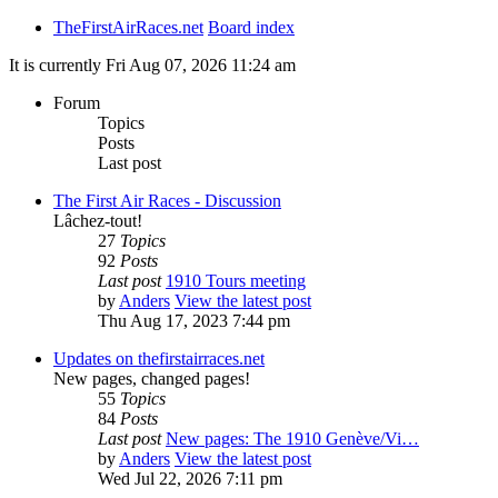
TheFirstAirRaces.net
Board index
It is currently Fri Aug 07, 2026 11:24 am
Forum
Topics
Posts
Last post
The First Air Races - Discussion
Lâchez-tout!
27
Topics
92
Posts
Last post
1910 Tours meeting
by
Anders
View the latest post
Thu Aug 17, 2023 7:44 pm
Updates on thefirstairraces.net
New pages, changed pages!
55
Topics
84
Posts
Last post
New pages: The 1910 Genève/Vi…
by
Anders
View the latest post
Wed Jul 22, 2026 7:11 pm