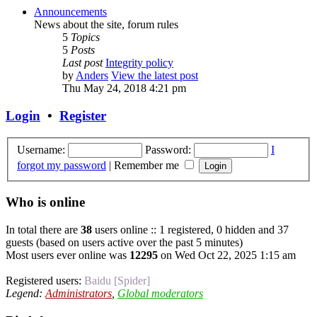
Announcements
News about the site, forum rules
5
Topics
5
Posts
Last post
Integrity policy
by
Anders
View the latest post
Thu May 24, 2018 4:21 pm
Login
•
Register
Username:
Password:
I
forgot my password
|
Remember me
Who is online
In total there are
38
users online :: 1 registered, 0 hidden and 37
guests (based on users active over the past 5 minutes)
Most users ever online was
12295
on Wed Oct 22, 2025 1:15 am
Registered users:
Baidu [Spider]
Legend:
Administrators
,
Global moderators