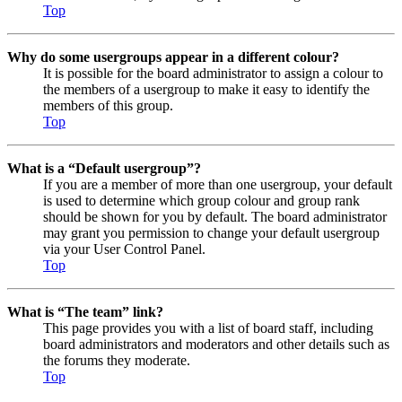
Top
Why do some usergroups appear in a different colour?
It is possible for the board administrator to assign a colour to
the members of a usergroup to make it easy to identify the
members of this group.
Top
What is a “Default usergroup”?
If you are a member of more than one usergroup, your default
is used to determine which group colour and group rank
should be shown for you by default. The board administrator
may grant you permission to change your default usergroup
via your User Control Panel.
Top
What is “The team” link?
This page provides you with a list of board staff, including
board administrators and moderators and other details such as
the forums they moderate.
Top