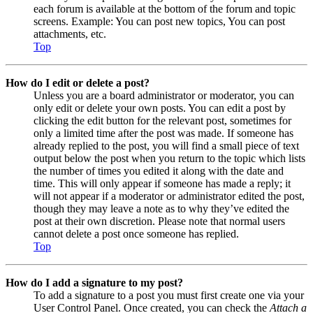
each forum is available at the bottom of the forum and topic
screens. Example: You can post new topics, You can post
attachments, etc.
Top
How do I edit or delete a post?
Unless you are a board administrator or moderator, you can
only edit or delete your own posts. You can edit a post by
clicking the edit button for the relevant post, sometimes for
only a limited time after the post was made. If someone has
already replied to the post, you will find a small piece of text
output below the post when you return to the topic which lists
the number of times you edited it along with the date and
time. This will only appear if someone has made a reply; it
will not appear if a moderator or administrator edited the post,
though they may leave a note as to why they’ve edited the
post at their own discretion. Please note that normal users
cannot delete a post once someone has replied.
Top
How do I add a signature to my post?
To add a signature to a post you must first create one via your
User Control Panel. Once created, you can check the
Attach a