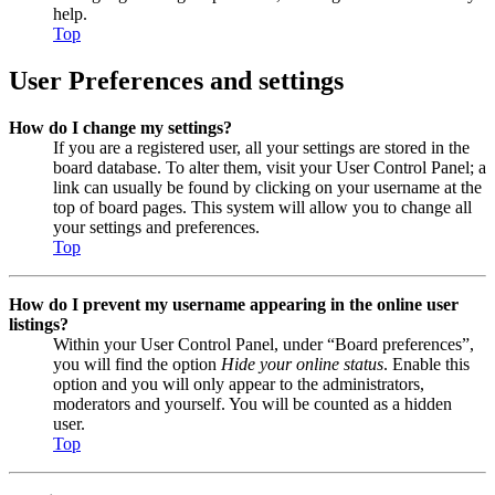
help.
Top
User Preferences and settings
How do I change my settings?
If you are a registered user, all your settings are stored in the
board database. To alter them, visit your User Control Panel; a
link can usually be found by clicking on your username at the
top of board pages. This system will allow you to change all
your settings and preferences.
Top
How do I prevent my username appearing in the online user
listings?
Within your User Control Panel, under “Board preferences”,
you will find the option
Hide your online status
. Enable this
option and you will only appear to the administrators,
moderators and yourself. You will be counted as a hidden
user.
Top