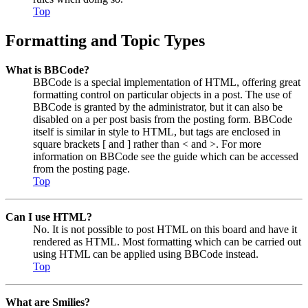
Top
Formatting and Topic Types
What is BBCode?
BBCode is a special implementation of HTML, offering great
formatting control on particular objects in a post. The use of
BBCode is granted by the administrator, but it can also be
disabled on a per post basis from the posting form. BBCode
itself is similar in style to HTML, but tags are enclosed in
square brackets [ and ] rather than < and >. For more
information on BBCode see the guide which can be accessed
from the posting page.
Top
Can I use HTML?
No. It is not possible to post HTML on this board and have it
rendered as HTML. Most formatting which can be carried out
using HTML can be applied using BBCode instead.
Top
What are Smilies?