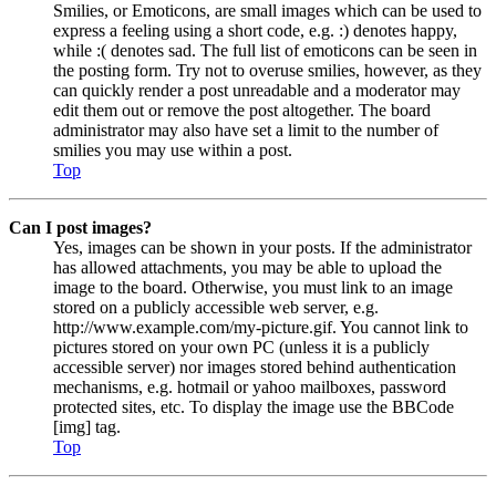
Smilies, or Emoticons, are small images which can be used to
express a feeling using a short code, e.g. :) denotes happy,
while :( denotes sad. The full list of emoticons can be seen in
the posting form. Try not to overuse smilies, however, as they
can quickly render a post unreadable and a moderator may
edit them out or remove the post altogether. The board
administrator may also have set a limit to the number of
smilies you may use within a post.
Top
Can I post images?
Yes, images can be shown in your posts. If the administrator
has allowed attachments, you may be able to upload the
image to the board. Otherwise, you must link to an image
stored on a publicly accessible web server, e.g.
http://www.example.com/my-picture.gif. You cannot link to
pictures stored on your own PC (unless it is a publicly
accessible server) nor images stored behind authentication
mechanisms, e.g. hotmail or yahoo mailboxes, password
protected sites, etc. To display the image use the BBCode
[img] tag.
Top