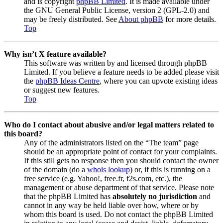
and is copyright
phpBB Limited
. It is made available under
the GNU General Public License, version 2 (GPL-2.0) and
may be freely distributed. See
About phpBB
for more details.
Top
Why isn’t X feature available?
This software was written by and licensed through phpBB
Limited. If you believe a feature needs to be added please visit
the
phpBB Ideas Centre
, where you can upvote existing ideas
or suggest new features.
Top
Who do I contact about abusive and/or legal matters related to
this board?
Any of the administrators listed on the “The team” page
should be an appropriate point of contact for your complaints.
If this still gets no response then you should contact the owner
of the domain (do a
whois lookup
) or, if this is running on a
free service (e.g. Yahoo!, free.fr, f2s.com, etc.), the
management or abuse department of that service. Please note
that the phpBB Limited has
absolutely no jurisdiction
and
cannot in any way be held liable over how, where or by
whom this board is used. Do not contact the phpBB Limited