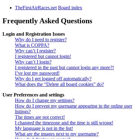
TheFirstAirRaces.net
Board index
Frequently Asked Questions
Login and Registration Issues
Why do I need to register?
What is COPPA?
Why can’t I register?
I registered but cannot login!
Why can’t I login?
I registered in the past but cannot login any more?!
I’ve lost my password!
Why do I get logged off automatically?
What does the “Delete all board cookies” do?
User Preferences and settings
How do I change my settings?
How do I prevent my username appearing in the online user
listings?
The times are not correct!
I changed the timezone and the time is still wrong!
My language is not in the list!
What are the images next to my username?