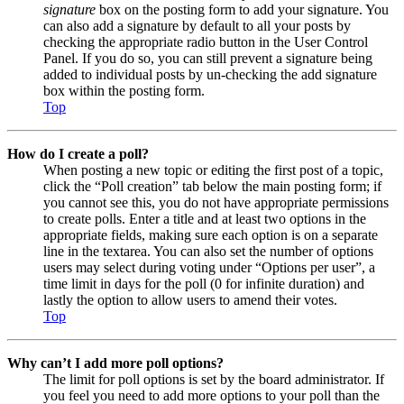
signature
box on the posting form to add your signature. You
can also add a signature by default to all your posts by
checking the appropriate radio button in the User Control
Panel. If you do so, you can still prevent a signature being
added to individual posts by un-checking the add signature
box within the posting form.
Top
How do I create a poll?
When posting a new topic or editing the first post of a topic,
click the “Poll creation” tab below the main posting form; if
you cannot see this, you do not have appropriate permissions
to create polls. Enter a title and at least two options in the
appropriate fields, making sure each option is on a separate
line in the textarea. You can also set the number of options
users may select during voting under “Options per user”, a
time limit in days for the poll (0 for infinite duration) and
lastly the option to allow users to amend their votes.
Top
Why can’t I add more poll options?
The limit for poll options is set by the board administrator. If
you feel you need to add more options to your poll than the