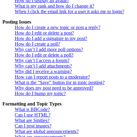
How do I display an avatar?
What is my rank and how do I change it?
When I click the email link for a user it asks me to login?
Posting Issues
How do I create a new topic or post a reply?
How do I edit or delete a post?
How do I add a signature to my post?
How do I create a poll?
Why can’t I add more poll options?
How do I edit or delete a poll?
Why can’t I access a forum?
Why can’t I add attachments?
Why did I receive a warning?
How can I report posts to a moderator?
What is the “Save” button for in topic posting?
Why does my post need to be approved?
How do I bump my topic?
Formatting and Topic Types
What is BBCode?
Can I use HTML?
What are Smilies?
Can I post images?
What are global announcements?
What are announcements?