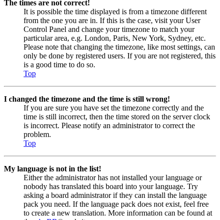
The times are not correct!
It is possible the time displayed is from a timezone different
from the one you are in. If this is the case, visit your User
Control Panel and change your timezone to match your
particular area, e.g. London, Paris, New York, Sydney, etc.
Please note that changing the timezone, like most settings, can
only be done by registered users. If you are not registered, this
is a good time to do so.
Top
I changed the timezone and the time is still wrong!
If you are sure you have set the timezone correctly and the
time is still incorrect, then the time stored on the server clock
is incorrect. Please notify an administrator to correct the
problem.
Top
My language is not in the list!
Either the administrator has not installed your language or
nobody has translated this board into your language. Try
asking a board administrator if they can install the language
pack you need. If the language pack does not exist, feel free
to create a new translation. More information can be found at