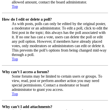
allowed amount, contact the board administrator.
Top
How do I edit or delete a poll?
As with posts, polls can only be edited by the original poster,
a moderator or an administrator. To edit a poll, click to edit the
first post in the topic; this always has the poll associated with
it. If no one has cast a vote, users can delete the poll or edit
any poll option. However, if members have already placed
votes, only moderators or administrators can edit or delete it.
This prevents the poll’s options from being changed mid-way
through a poll.
Top
Why can’t I access a forum?
Some forums may be limited to certain users or groups. To
view, read, post or perform another action you may need
special permissions. Contact a moderator or board
administrator to grant you access.
Top
Why can’t I add attachments?