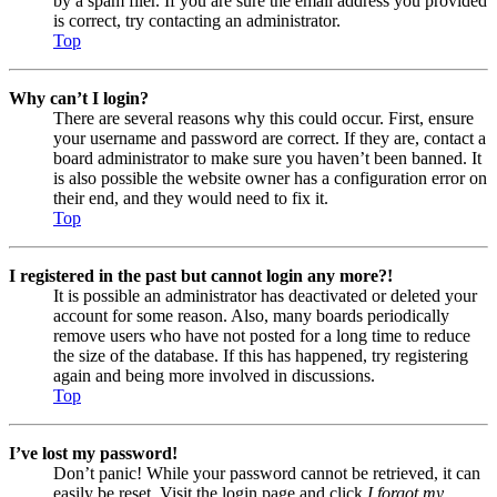
by a spam filer. If you are sure the email address you provided
is correct, try contacting an administrator.
Top
Why can’t I login?
There are several reasons why this could occur. First, ensure
your username and password are correct. If they are, contact a
board administrator to make sure you haven’t been banned. It
is also possible the website owner has a configuration error on
their end, and they would need to fix it.
Top
I registered in the past but cannot login any more?!
It is possible an administrator has deactivated or deleted your
account for some reason. Also, many boards periodically
remove users who have not posted for a long time to reduce
the size of the database. If this has happened, try registering
again and being more involved in discussions.
Top
I’ve lost my password!
Don’t panic! While your password cannot be retrieved, it can
easily be reset. Visit the login page and click
I forgot my