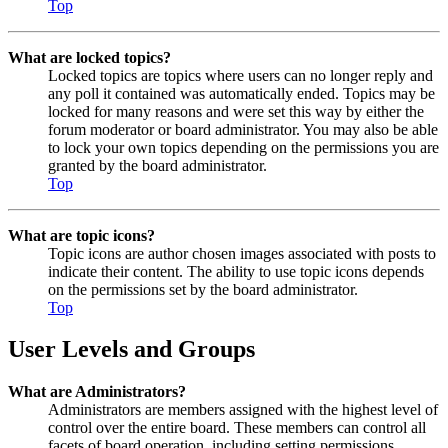
Top
What are locked topics?
Locked topics are topics where users can no longer reply and
any poll it contained was automatically ended. Topics may be
locked for many reasons and were set this way by either the
forum moderator or board administrator. You may also be able
to lock your own topics depending on the permissions you are
granted by the board administrator.
Top
What are topic icons?
Topic icons are author chosen images associated with posts to
indicate their content. The ability to use topic icons depends
on the permissions set by the board administrator.
Top
User Levels and Groups
What are Administrators?
Administrators are members assigned with the highest level of
control over the entire board. These members can control all
facets of board operation, including setting permissions,