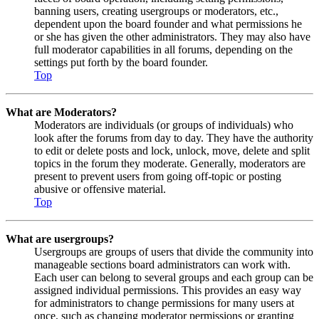
banning users, creating usergroups or moderators, etc.,
dependent upon the board founder and what permissions he
or she has given the other administrators. They may also have
full moderator capabilities in all forums, depending on the
settings put forth by the board founder.
Top
What are Moderators?
Moderators are individuals (or groups of individuals) who
look after the forums from day to day. They have the authority
to edit or delete posts and lock, unlock, move, delete and split
topics in the forum they moderate. Generally, moderators are
present to prevent users from going off-topic or posting
abusive or offensive material.
Top
What are usergroups?
Usergroups are groups of users that divide the community into
manageable sections board administrators can work with.
Each user can belong to several groups and each group can be
assigned individual permissions. This provides an easy way
for administrators to change permissions for many users at
once, such as changing moderator permissions or granting