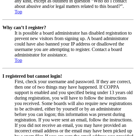
any kind, except as outlined in question “Who do I contact
about abusive and/or legal matters related to this board?”.
Top
Why can’t I register?
It is possible a board administrator has disabled registration to
prevent new visitors from signing up. A board administrator
could have also banned your IP address or disallowed the
username you are attempting to register. Contact a board
administrator for assistance.
Top
I registered but cannot login!
First, check your username and password. If they are correct,
then one of two things may have happened. If COPPA
support is enabled and you specified being under 13 years old
during registration, you will have to follow the instructions
you received. Some boards will also require new registrations
to be activated, either by yourself or by an administrator
before you can logon; this information was present during
registration. If you were sent an email, follow the instructions.
If you did not receive an email, you may have provided an
incorrect email address or the email may have been picked up