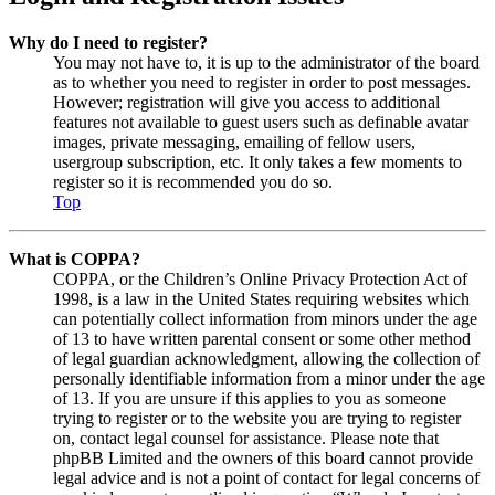
Why do I need to register?
You may not have to, it is up to the administrator of the board
as to whether you need to register in order to post messages.
However; registration will give you access to additional
features not available to guest users such as definable avatar
images, private messaging, emailing of fellow users,
usergroup subscription, etc. It only takes a few moments to
register so it is recommended you do so.
Top
What is COPPA?
COPPA, or the Children’s Online Privacy Protection Act of
1998, is a law in the United States requiring websites which
can potentially collect information from minors under the age
of 13 to have written parental consent or some other method
of legal guardian acknowledgment, allowing the collection of
personally identifiable information from a minor under the age
of 13. If you are unsure if this applies to you as someone
trying to register or to the website you are trying to register
on, contact legal counsel for assistance. Please note that
phpBB Limited and the owners of this board cannot provide
legal advice and is not a point of contact for legal concerns of