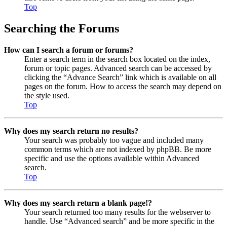
Top
Searching the Forums
How can I search a forum or forums?
Enter a search term in the search box located on the index,
forum or topic pages. Advanced search can be accessed by
clicking the “Advance Search” link which is available on all
pages on the forum. How to access the search may depend on
the style used.
Top
Why does my search return no results?
Your search was probably too vague and included many
common terms which are not indexed by phpBB. Be more
specific and use the options available within Advanced
search.
Top
Why does my search return a blank page!?
Your search returned too many results for the webserver to
handle. Use “Advanced search” and be more specific in the