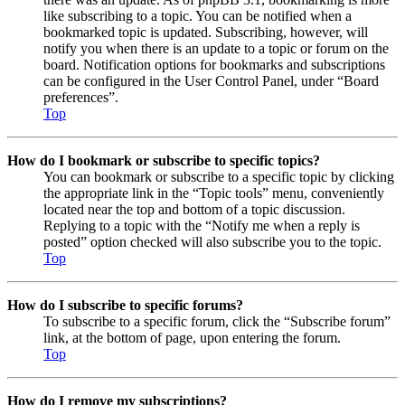
like subscribing to a topic. You can be notified when a
bookmarked topic is updated. Subscribing, however, will
notify you when there is an update to a topic or forum on the
board. Notification options for bookmarks and subscriptions
can be configured in the User Control Panel, under “Board
preferences”.
Top
How do I bookmark or subscribe to specific topics?
You can bookmark or subscribe to a specific topic by clicking
the appropriate link in the “Topic tools” menu, conveniently
located near the top and bottom of a topic discussion.
Replying to a topic with the “Notify me when a reply is
posted” option checked will also subscribe you to the topic.
Top
How do I subscribe to specific forums?
To subscribe to a specific forum, click the “Subscribe forum”
link, at the bottom of page, upon entering the forum.
Top
How do I remove my subscriptions?