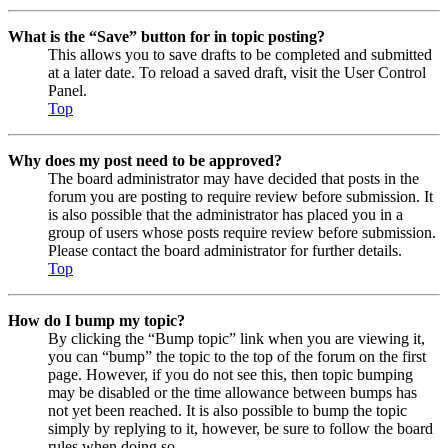
What is the “Save” button for in topic posting?
This allows you to save drafts to be completed and submitted
at a later date. To reload a saved draft, visit the User Control
Panel.
Top
Why does my post need to be approved?
The board administrator may have decided that posts in the
forum you are posting to require review before submission. It
is also possible that the administrator has placed you in a
group of users whose posts require review before submission.
Please contact the board administrator for further details.
Top
How do I bump my topic?
By clicking the “Bump topic” link when you are viewing it,
you can “bump” the topic to the top of the forum on the first
page. However, if you do not see this, then topic bumping
may be disabled or the time allowance between bumps has
not yet been reached. It is also possible to bump the topic
simply by replying to it, however, be sure to follow the board
rules when doing so.