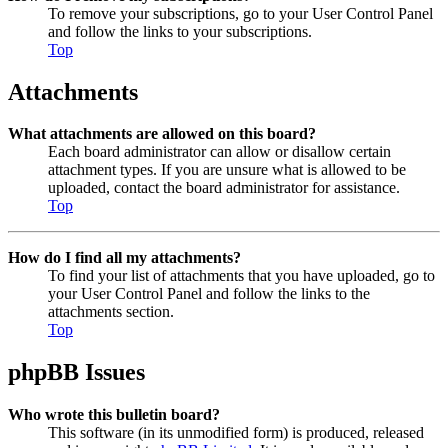
To remove your subscriptions, go to your User Control Panel
and follow the links to your subscriptions.
Top
Attachments
What attachments are allowed on this board?
Each board administrator can allow or disallow certain
attachment types. If you are unsure what is allowed to be
uploaded, contact the board administrator for assistance.
Top
How do I find all my attachments?
To find your list of attachments that you have uploaded, go to
your User Control Panel and follow the links to the
attachments section.
Top
phpBB Issues
Who wrote this bulletin board?
This software (in its unmodified form) is produced, released