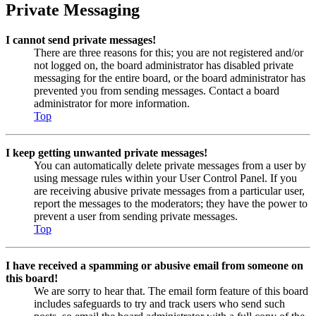
Private Messaging
I cannot send private messages!
There are three reasons for this; you are not registered and/or
not logged on, the board administrator has disabled private
messaging for the entire board, or the board administrator has
prevented you from sending messages. Contact a board
administrator for more information.
Top
I keep getting unwanted private messages!
You can automatically delete private messages from a user by
using message rules within your User Control Panel. If you
are receiving abusive private messages from a particular user,
report the messages to the moderators; they have the power to
prevent a user from sending private messages.
Top
I have received a spamming or abusive email from someone on
this board!
We are sorry to hear that. The email form feature of this board
includes safeguards to try and track users who send such