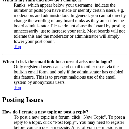
Ranks, which appear below your username, indicate the
number of posts you have made or identify certain users, e.g.
moderators and administrators. In general, you cannot directly
change the wording of any board ranks as they are set by the
board administrator. Please do not abuse the board by posting
unnecessarily just to increase your rank. Most boards will not
tolerate this and the moderator or administrator will simply
lower your post count.
Top
When I click the email link for a user it asks me to login?
Only registered users can send email to other users via the
built-in email form, and only if the administrator has enabled
this feature. This is to prevent malicious use of the email
system by anonymous users.
Top
Posting Issues
How do I create a new topic or post a reply?
To post a new topic in a forum, click "New Topic". To post a
reply to a topic, click "Post Reply". You may need to register
before you can post a message. A list of your permissions in