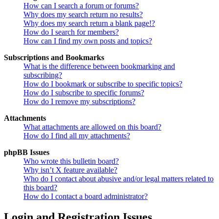
How can I search a forum or forums?
Why does my search return no results?
Why does my search return a blank page!?
How do I search for members?
How can I find my own posts and topics?
Subscriptions and Bookmarks
What is the difference between bookmarking and
subscribing?
How do I bookmark or subscribe to specific topics?
How do I subscribe to specific forums?
How do I remove my subscriptions?
Attachments
What attachments are allowed on this board?
How do I find all my attachments?
phpBB Issues
Who wrote this bulletin board?
Why isn’t X feature available?
Who do I contact about abusive and/or legal matters related to
this board?
How do I contact a board administrator?
Login and Registration Issues