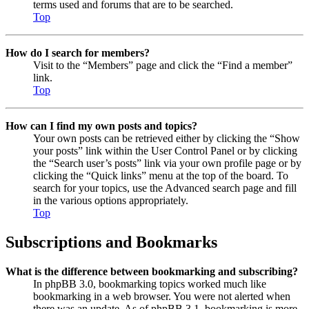
terms used and forums that are to be searched.
Top
How do I search for members?
Visit to the “Members” page and click the “Find a member”
link.
Top
How can I find my own posts and topics?
Your own posts can be retrieved either by clicking the “Show
your posts” link within the User Control Panel or by clicking
the “Search user’s posts” link via your own profile page or by
clicking the “Quick links” menu at the top of the board. To
search for your topics, use the Advanced search page and fill
in the various options appropriately.
Top
Subscriptions and Bookmarks
What is the difference between bookmarking and subscribing?
In phpBB 3.0, bookmarking topics worked much like
bookmarking in a web browser. You were not alerted when
there was an update. As of phpBB 3.1, bookmarking is more