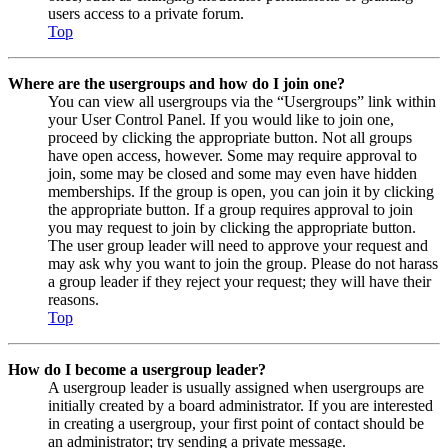
users access to a private forum.
Top
Where are the usergroups and how do I join one?
You can view all usergroups via the “Usergroups” link within
your User Control Panel. If you would like to join one,
proceed by clicking the appropriate button. Not all groups
have open access, however. Some may require approval to
join, some may be closed and some may even have hidden
memberships. If the group is open, you can join it by clicking
the appropriate button. If a group requires approval to join
you may request to join by clicking the appropriate button.
The user group leader will need to approve your request and
may ask why you want to join the group. Please do not harass
a group leader if they reject your request; they will have their
reasons.
Top
How do I become a usergroup leader?
A usergroup leader is usually assigned when usergroups are
initially created by a board administrator. If you are interested
in creating a usergroup, your first point of contact should be
an administrator; try sending a private message.