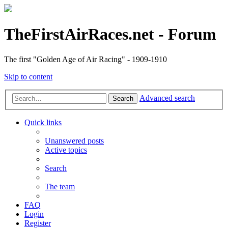
TheFirstAirRaces.net - Forum
The first "Golden Age of Air Racing" - 1909-1910
Skip to content
Advanced search
Search
Quick links
Unanswered posts
Active topics
Search
The team
FAQ
Login
Register