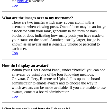
the
phpBB
® website.
Top
What are the images next to my username?
There are two images which may appear along with a
username when viewing posts. One of them may be an image
associated with your rank, generally in the form of stars,
blocks or dots, indicating how many posts you have made or
your status on the board. Another, usually larger, image is
known as an avatar and is generally unique or personal to
each user.
Top
How do I display an avatar?
Within your User Control Panel, under “Profile” you can add
an avatar by using one of the four following methods:
Gravatar, Gallery, Remote or Upload. It is up to the board
administrator to enable avatars and to choose the way in
which avatars can be made available. If you are unable to use
avatars, contact a board administrator.
Top
What is my rank and how do I change it?