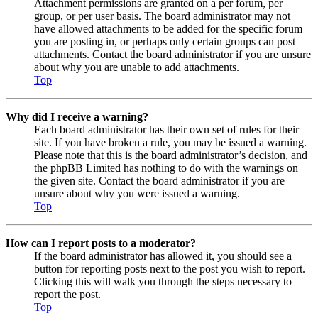
Attachment permissions are granted on a per forum, per
group, or per user basis. The board administrator may not
have allowed attachments to be added for the specific forum
you are posting in, or perhaps only certain groups can post
attachments. Contact the board administrator if you are unsure
about why you are unable to add attachments.
Top
Why did I receive a warning?
Each board administrator has their own set of rules for their
site. If you have broken a rule, you may be issued a warning.
Please note that this is the board administrator’s decision, and
the phpBB Limited has nothing to do with the warnings on
the given site. Contact the board administrator if you are
unsure about why you were issued a warning.
Top
How can I report posts to a moderator?
If the board administrator has allowed it, you should see a
button for reporting posts next to the post you wish to report.
Clicking this will walk you through the steps necessary to
report the post.
Top