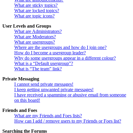
What are sticky topics?
What are locked topics?
What are topic icons?
User Levels and Groups
What are Administrators?
What are Moderators?
What are usergroups?
Where are the usergroups and how do I join one?
How do I become a usergroup leader?
Why do some usergroups appear in a different colour?
What is a “Default usergroup”?
What is “The team” link?
Private Messaging
I cannot send private messages!
I keep getting unwanted private messages!
I have received a spamming or abusive email from someone
on this board!
Friends and Foes
What are my Friends and Foes lists?
How can I add / remove users to my Friends or Foes list?
Searching the Forums