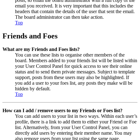
posts, so email the board administrator with a full copy of the
email you received. It is very important that this includes the
headers that contain the details of the user that sent the email.
The board administrator can then take action.
Top
Friends and Foes
What are my Friends and Foes lists?
You can use these lists to organise other members of the
board. Members added to your friends list will be listed within
your User Control Panel for quick access to see their online
status and to send them private messages. Subject to template
support, posts from these users may also be highlighted. If
you add a user to your foes list, any posts they make will be
hidden by default.
Top
How can I add / remove users to my Friends or Foes list?
You can add users to your list in two ways. Within each user’s
profile, there is a link to add them to either your Friend or Foe
list. Alternatively, from your User Control Panel, you can
directly add users by entering their member name. You may
also remove users from your list using the same page.