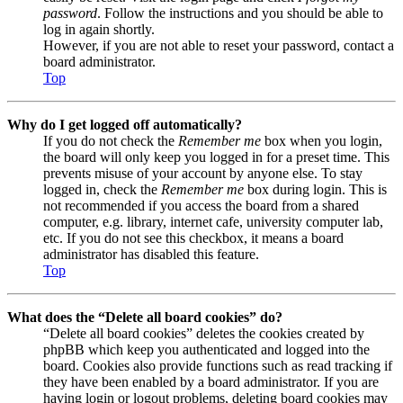
password
. Follow the instructions and you should be able to
log in again shortly.
However, if you are not able to reset your password, contact a
board administrator.
Top
Why do I get logged off automatically?
If you do not check the
Remember me
box when you login,
the board will only keep you logged in for a preset time. This
prevents misuse of your account by anyone else. To stay
logged in, check the
Remember me
box during login. This is
not recommended if you access the board from a shared
computer, e.g. library, internet cafe, university computer lab,
etc. If you do not see this checkbox, it means a board
administrator has disabled this feature.
Top
What does the “Delete all board cookies” do?
“Delete all board cookies” deletes the cookies created by
phpBB which keep you authenticated and logged into the
board. Cookies also provide functions such as read tracking if
they have been enabled by a board administrator. If you are
having login or logout problems, deleting board cookies may