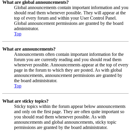
What are global announcements?
Global announcements contain important information and you
should read them whenever possible. They will appear at the
top of every forum and within your User Control Panel.
Global announcement permissions are granted by the board
administrator.
Top
What are announcements?
Announcements often contain important information for the
forum you are currently reading and you should read them
whenever possible. Announcements appear at the top of every
page in the forum to which they are posted. As with global
announcements, announcement permissions are granted by
the board administrator.
Top
What are sticky topics?
Sticky topics within the forum appear below announcements
and only on the first page. They are often quite important so
you should read them whenever possible. As with
announcements and global announcements, sticky topic
permissions are granted by the board administrator.