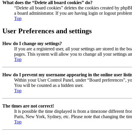
What does the “Delete all board cookies” do?
“Delete all board cookies” deletes the cookies created by phpB
a board administrator. If you are having login or logout proble
Top
User Preferences and settings
How do I change my settings?
If you are a registered user, all your settings are stored in the
pages. This system will allow you to change all your settings a
Top
How do I prevent my username appearing in the online user listi
Within your User Control Panel, under “Board preferences”, yo
You will be counted as a hidden user.
Top
The times are not correct!
It is possible the time displayed is from a timezone different fr
Paris, New York, Sydney, etc. Please note that changing the timez
Top