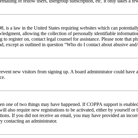
emailing of fellow users, usergroup subscription, etc. It only takes a 
 is a law in the United States requiring websites which can potentiall
edgment, allowing the collection of personally identifiable information 
ng to register on, contact legal counsel for assistance. Please note tha
nd, except as outlined in question “Who do I contact about abusive and/o
to prevent new visitors from signing up. A board administrator could hav
ce.
then one of two things may have happened. If COPPA support is enabled 
ill also require new registrations to be activated, either by yourself or
ructions. If you did not receive an email, you may have provided an inc
try contacting an administrator.