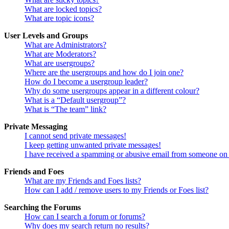
What are locked topics?
What are topic icons?
User Levels and Groups
What are Administrators?
What are Moderators?
What are usergroups?
Where are the usergroups and how do I join one?
How do I become a usergroup leader?
Why do some usergroups appear in a different colour?
What is a “Default usergroup”?
What is “The team” link?
Private Messaging
I cannot send private messages!
I keep getting unwanted private messages!
I have received a spamming or abusive email from someone on 
Friends and Foes
What are my Friends and Foes lists?
How can I add / remove users to my Friends or Foes list?
Searching the Forums
How can I search a forum or forums?
Why does my search return no results?