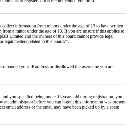
few moments to register so it is recommended you do so.
y collect information from minors under the age of 13 to have written
from a minor under the age of 13. If you are unsure if this applies to
t phpBB Limited and the owners of this board cannot provide legal
r legal matters related to this board?”.
e also banned your IP address or disallowed the username you are
and you specified being under 13 years old during registration, you
 by an administrator before you can logon; this information was present
orrect email address or the email may have been picked up by a spam