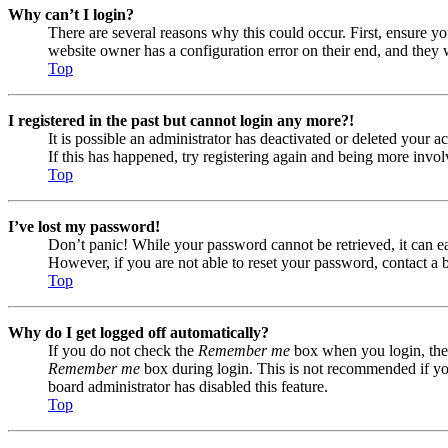
Why can’t I login?
There are several reasons why this could occur. First, ensure yo
website owner has a configuration error on their end, and they w
Top
I registered in the past but cannot login any more?!
It is possible an administrator has deactivated or deleted your
If this has happened, try registering again and being more invol
Top
I’ve lost my password!
Don’t panic! While your password cannot be retrieved, it can eas
However, if you are not able to reset your password, contact a 
Top
Why do I get logged off automatically?
If you do not check the
Remember me
box when you login, the 
Remember me
box during login. This is not recommended if you 
board administrator has disabled this feature.
Top