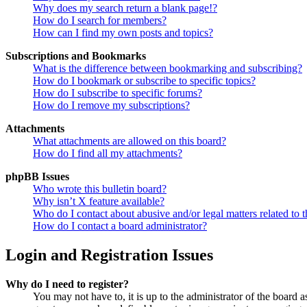
Why does my search return a blank page!?
How do I search for members?
How can I find my own posts and topics?
Subscriptions and Bookmarks
What is the difference between bookmarking and subscribing?
How do I bookmark or subscribe to specific topics?
How do I subscribe to specific forums?
How do I remove my subscriptions?
Attachments
What attachments are allowed on this board?
How do I find all my attachments?
phpBB Issues
Who wrote this bulletin board?
Why isn’t X feature available?
Who do I contact about abusive and/or legal matters related to t
How do I contact a board administrator?
Login and Registration Issues
Why do I need to register?
You may not have to, it is up to the administrator of the board a