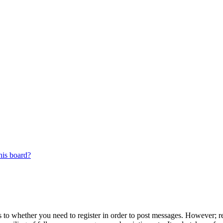
his board?
s to whether you need to register in order to post messages. However; reg