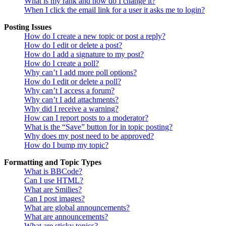
What is my rank and how do I change it?
When I click the email link for a user it asks me to login?
Posting Issues
How do I create a new topic or post a reply?
How do I edit or delete a post?
How do I add a signature to my post?
How do I create a poll?
Why can’t I add more poll options?
How do I edit or delete a poll?
Why can’t I access a forum?
Why can’t I add attachments?
Why did I receive a warning?
How can I report posts to a moderator?
What is the “Save” button for in topic posting?
Why does my post need to be approved?
How do I bump my topic?
Formatting and Topic Types
What is BBCode?
Can I use HTML?
What are Smilies?
Can I post images?
What are global announcements?
What are announcements?
What are sticky topics?