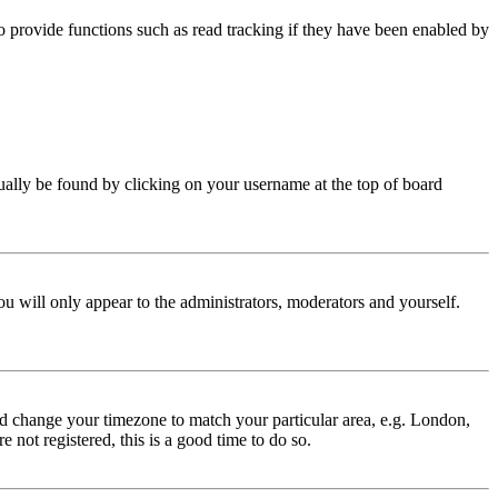
 provide functions such as read tracking if they have been enabled by
 usually be found by clicking on your username at the top of board
ou will only appear to the administrators, moderators and yourself.
 and change your timezone to match your particular area, e.g. London,
 not registered, this is a good time to do so.