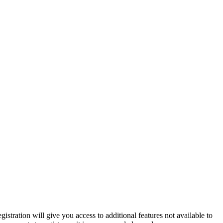
istration will give you access to additional features not available to