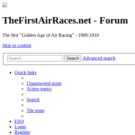
TheFirstAirRaces.net - Forum
The first "Golden Age of Air Racing" - 1909-1910
Skip to content
Advanced search
Search
Quick links
Unanswered posts
Active topics
Search
The team
FAQ
Login
Register