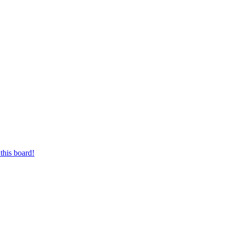
this board!