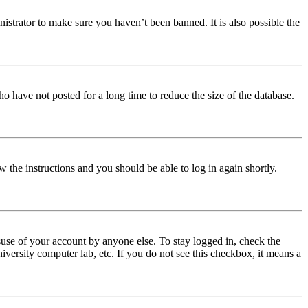
istrator to make sure you haven’t been banned. It is also possible the
o have not posted for a long time to reduce the size of the database.
w the instructions and you should be able to log in again shortly.
use of your account by anyone else. To stay logged in, check the
iversity computer lab, etc. If you do not see this checkbox, it means a