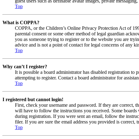
guest users such as definable avatar images, private messaging, 
Top
What is COPPA?
COPPA, or the Children’s Online Privacy Protection Act of 1998,
parental consent or some other method of legal guardian acknowl
you as someone trying to register or to the website you are tryi
advice and is not a point of contact for legal concerns of any ki
Top
Why can’t I register?
It is possible a board administrator has disabled registration 
attempting to register. Contact a board administrator for assistan
Top
I registered but cannot login!
First, check your username and password. If they are correct, 
will have to follow the instructions you received. Some boards w
during registration. If you were sent an email, follow the inst
filer. If you are sure the email address you provided is correct, 
Top