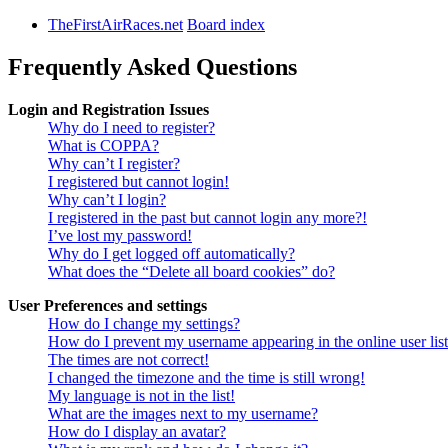
TheFirstAirRaces.net
Board index
Frequently Asked Questions
Login and Registration Issues
Why do I need to register?
What is COPPA?
Why can’t I register?
I registered but cannot login!
Why can’t I login?
I registered in the past but cannot login any more?!
I’ve lost my password!
Why do I get logged off automatically?
What does the “Delete all board cookies” do?
User Preferences and settings
How do I change my settings?
How do I prevent my username appearing in the online user lis
The times are not correct!
I changed the timezone and the time is still wrong!
My language is not in the list!
What are the images next to my username?
How do I display an avatar?