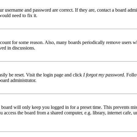
ur username and password are correct. If they are, contact a board admin
ould need to fix it.
 account for some reason. Also, many boards periodically remove users wh
ved in discussions.
ily be reset. Visit the login page and click
I forgot my password
. Follo
board administrator.
board will only keep you logged in for a preset time. This prevents mis
access the board from a shared computer, e.g. library, internet cafe, un