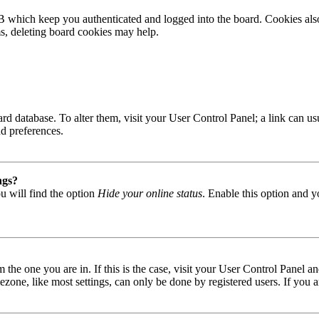
B which keep you authenticated and logged into the board. Cookies also
ms, deleting board cookies may help.
 board database. To alter them, visit your User Control Panel; a link can
nd preferences.
ngs?
u will find the option
Hide your online status
. Enable this option and y
om the one you are in. If this is the case, visit your User Control Panel
one, like most settings, can only be done by registered users. If you are