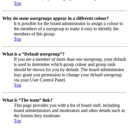
Top
Why do some usergroups appear in a different colour?
It is possible for the board administrator to assign a colour to
the members of a usergroup to make it easy to identify the
members of this group.
Top
What is a “Default usergroup”?
If you are a member of more than one usergroup, your default
is used to determine which group colour and group rank
should be shown for you by default. The board administrator
may grant you permission to change your default usergroup
via your User Control Panel.
Top
What is “The team” link?
This page provides you with a list of board staff, including
board administrators and moderators and other details such as
the forums they moderate.
Top