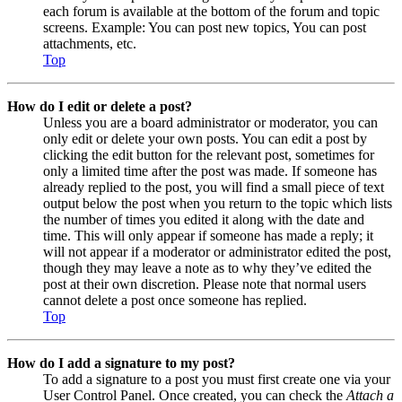
each forum is available at the bottom of the forum and topic
screens. Example: You can post new topics, You can post
attachments, etc.
Top
How do I edit or delete a post?
Unless you are a board administrator or moderator, you can
only edit or delete your own posts. You can edit a post by
clicking the edit button for the relevant post, sometimes for
only a limited time after the post was made. If someone has
already replied to the post, you will find a small piece of text
output below the post when you return to the topic which lists
the number of times you edited it along with the date and
time. This will only appear if someone has made a reply; it
will not appear if a moderator or administrator edited the post,
though they may leave a note as to why they’ve edited the
post at their own discretion. Please note that normal users
cannot delete a post once someone has replied.
Top
How do I add a signature to my post?
To add a signature to a post you must first create one via your
User Control Panel. Once created, you can check the
Attach a