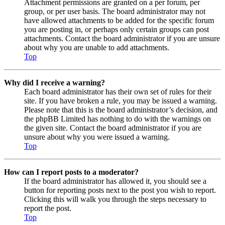
Attachment permissions are granted on a per forum, per
group, or per user basis. The board administrator may not
have allowed attachments to be added for the specific forum
you are posting in, or perhaps only certain groups can post
attachments. Contact the board administrator if you are unsure
about why you are unable to add attachments.
Top
Why did I receive a warning?
Each board administrator has their own set of rules for their
site. If you have broken a rule, you may be issued a warning.
Please note that this is the board administrator’s decision, and
the phpBB Limited has nothing to do with the warnings on
the given site. Contact the board administrator if you are
unsure about why you were issued a warning.
Top
How can I report posts to a moderator?
If the board administrator has allowed it, you should see a
button for reporting posts next to the post you wish to report.
Clicking this will walk you through the steps necessary to
report the post.
Top