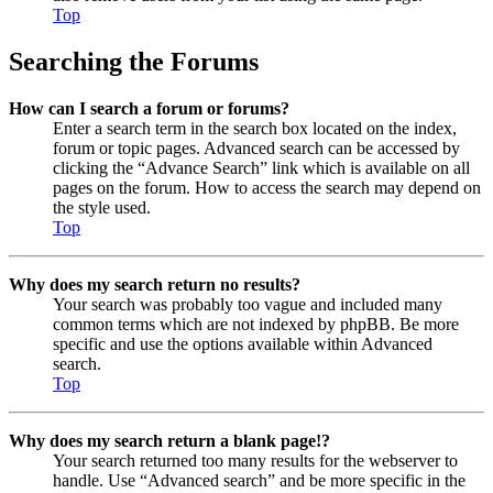
Top
Searching the Forums
How can I search a forum or forums?
Enter a search term in the search box located on the index,
forum or topic pages. Advanced search can be accessed by
clicking the “Advance Search” link which is available on all
pages on the forum. How to access the search may depend on
the style used.
Top
Why does my search return no results?
Your search was probably too vague and included many
common terms which are not indexed by phpBB. Be more
specific and use the options available within Advanced
search.
Top
Why does my search return a blank page!?
Your search returned too many results for the webserver to
handle. Use “Advanced search” and be more specific in the