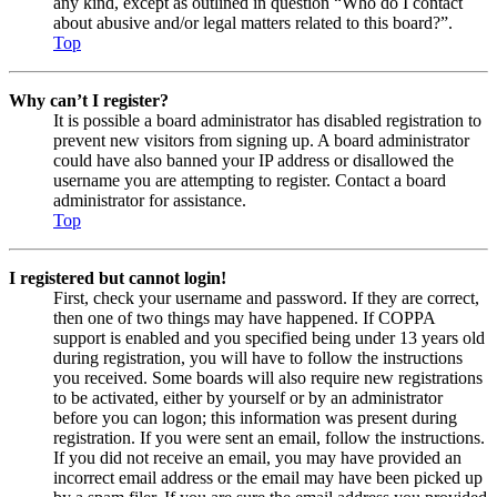
any kind, except as outlined in question “Who do I contact
about abusive and/or legal matters related to this board?”.
Top
Why can’t I register?
It is possible a board administrator has disabled registration to
prevent new visitors from signing up. A board administrator
could have also banned your IP address or disallowed the
username you are attempting to register. Contact a board
administrator for assistance.
Top
I registered but cannot login!
First, check your username and password. If they are correct,
then one of two things may have happened. If COPPA
support is enabled and you specified being under 13 years old
during registration, you will have to follow the instructions
you received. Some boards will also require new registrations
to be activated, either by yourself or by an administrator
before you can logon; this information was present during
registration. If you were sent an email, follow the instructions.
If you did not receive an email, you may have provided an
incorrect email address or the email may have been picked up