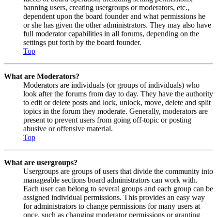
banning users, creating usergroups or moderators, etc.,
dependent upon the board founder and what permissions he
or she has given the other administrators. They may also have
full moderator capabilities in all forums, depending on the
settings put forth by the board founder.
Top
What are Moderators?
Moderators are individuals (or groups of individuals) who
look after the forums from day to day. They have the authority
to edit or delete posts and lock, unlock, move, delete and split
topics in the forum they moderate. Generally, moderators are
present to prevent users from going off-topic or posting
abusive or offensive material.
Top
What are usergroups?
Usergroups are groups of users that divide the community into
manageable sections board administrators can work with.
Each user can belong to several groups and each group can be
assigned individual permissions. This provides an easy way
for administrators to change permissions for many users at
once, such as changing moderator permissions or granting