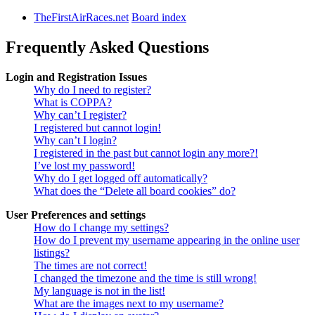
TheFirstAirRaces.net
Board index
Frequently Asked Questions
Login and Registration Issues
Why do I need to register?
What is COPPA?
Why can’t I register?
I registered but cannot login!
Why can’t I login?
I registered in the past but cannot login any more?!
I’ve lost my password!
Why do I get logged off automatically?
What does the “Delete all board cookies” do?
User Preferences and settings
How do I change my settings?
How do I prevent my username appearing in the online user
listings?
The times are not correct!
I changed the timezone and the time is still wrong!
My language is not in the list!
What are the images next to my username?