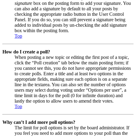
signature
box on the posting form to add your signature. You
can also add a signature by default to all your posts by
checking the appropriate radio button in the User Control
Panel. If you do so, you can still prevent a signature being
added to individual posts by un-checking the add signature
box within the posting form.
Top
How do I create a poll?
When posting a new topic or editing the first post of a topic,
click the “Poll creation” tab below the main posting form; if
you cannot see this, you do not have appropriate permissions
to create polls. Enter a title and at least two options in the
appropriate fields, making sure each option is on a separate
line in the textarea. You can also set the number of options
users may select during voting under “Options per user”, a
time limit in days for the poll (0 for infinite duration) and
lastly the option to allow users to amend their votes.
Top
Why can’t I add more poll options?
The limit for poll options is set by the board administrator. If
you feel you need to add more options to your poll than the