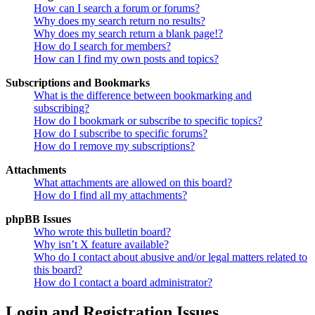
How can I search a forum or forums?
Why does my search return no results?
Why does my search return a blank page!?
How do I search for members?
How can I find my own posts and topics?
Subscriptions and Bookmarks
What is the difference between bookmarking and
subscribing?
How do I bookmark or subscribe to specific topics?
How do I subscribe to specific forums?
How do I remove my subscriptions?
Attachments
What attachments are allowed on this board?
How do I find all my attachments?
phpBB Issues
Who wrote this bulletin board?
Why isn’t X feature available?
Who do I contact about abusive and/or legal matters related to
this board?
How do I contact a board administrator?
Login and Registration Issues