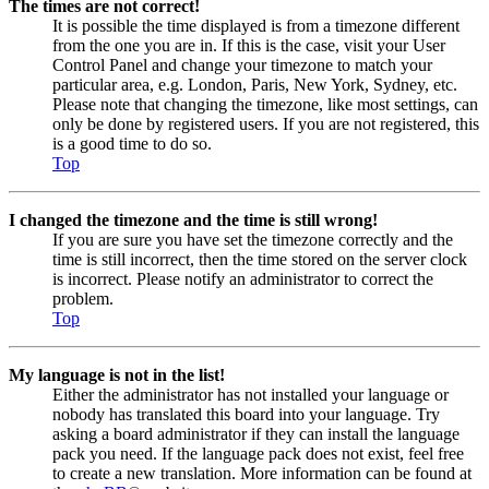
The times are not correct!
It is possible the time displayed is from a timezone different
from the one you are in. If this is the case, visit your User
Control Panel and change your timezone to match your
particular area, e.g. London, Paris, New York, Sydney, etc.
Please note that changing the timezone, like most settings, can
only be done by registered users. If you are not registered, this
is a good time to do so.
Top
I changed the timezone and the time is still wrong!
If you are sure you have set the timezone correctly and the
time is still incorrect, then the time stored on the server clock
is incorrect. Please notify an administrator to correct the
problem.
Top
My language is not in the list!
Either the administrator has not installed your language or
nobody has translated this board into your language. Try
asking a board administrator if they can install the language
pack you need. If the language pack does not exist, feel free
to create a new translation. More information can be found at