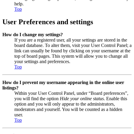
help.
Top
User Preferences and settings
How do I change my settings?
If you are a registered user, all your settings are stored in the
board database. To alter them, visit your User Control Panel; a
link can usually be found by clicking on your username at the
top of board pages. This system will allow you to change all
your settings and preferences.
Top
How do I prevent my username appearing in the online user
listings?
Within your User Control Panel, under “Board preferences”,
you will find the option
Hide your online status
. Enable this
option and you will only appear to the administrators,
moderators and yourself. You will be counted as a hidden
user.
Top