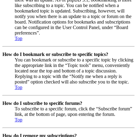
like subscribing to a topic. You can be notified when a
bookmarked topic is updated. Subscribing, however, will
notify you when there is an update to a topic or forum on the
board. Notification options for bookmarks and subscriptions
can be configured in the User Control Panel, under “Board
preferences”.
Top
How do I bookmark or subscribe to specific topics?
You can bookmark or subscribe to a specific topic by clicking
the appropriate link in the “Topic tools” menu, conveniently
located near the top and bottom of a topic discussion.
Replying to a topic with the “Notify me when a reply is
posted” option checked will also subscribe you to the topic.
Top
How do I subscribe to specific forums?
To subscribe to a specific forum, click the “Subscribe forum”
link, at the bottom of page, upon entering the forum.
Top
How do I remove my subscriptions?