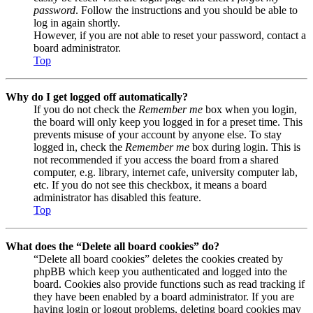
password
. Follow the instructions and you should be able to
log in again shortly.
However, if you are not able to reset your password, contact a
board administrator.
Top
Why do I get logged off automatically?
If you do not check the
Remember me
box when you login,
the board will only keep you logged in for a preset time. This
prevents misuse of your account by anyone else. To stay
logged in, check the
Remember me
box during login. This is
not recommended if you access the board from a shared
computer, e.g. library, internet cafe, university computer lab,
etc. If you do not see this checkbox, it means a board
administrator has disabled this feature.
Top
What does the “Delete all board cookies” do?
“Delete all board cookies” deletes the cookies created by
phpBB which keep you authenticated and logged into the
board. Cookies also provide functions such as read tracking if
they have been enabled by a board administrator. If you are
having login or logout problems, deleting board cookies may