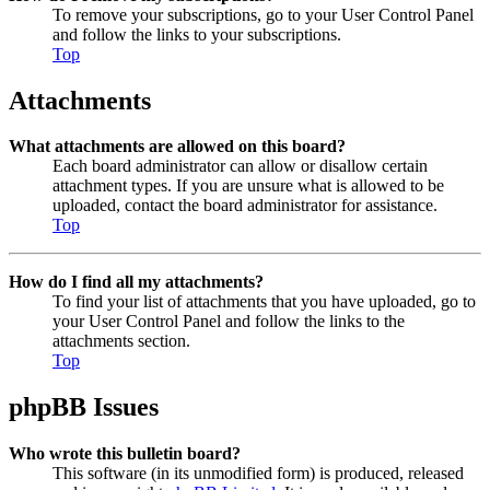
To remove your subscriptions, go to your User Control Panel
and follow the links to your subscriptions.
Top
Attachments
What attachments are allowed on this board?
Each board administrator can allow or disallow certain
attachment types. If you are unsure what is allowed to be
uploaded, contact the board administrator for assistance.
Top
How do I find all my attachments?
To find your list of attachments that you have uploaded, go to
your User Control Panel and follow the links to the
attachments section.
Top
phpBB Issues
Who wrote this bulletin board?
This software (in its unmodified form) is produced, released