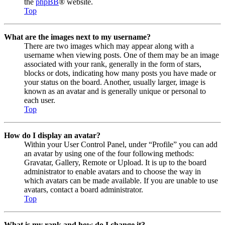
the
phpBB
® website.
Top
What are the images next to my username?
There are two images which may appear along with a
username when viewing posts. One of them may be an image
associated with your rank, generally in the form of stars,
blocks or dots, indicating how many posts you have made or
your status on the board. Another, usually larger, image is
known as an avatar and is generally unique or personal to
each user.
Top
How do I display an avatar?
Within your User Control Panel, under “Profile” you can add
an avatar by using one of the four following methods:
Gravatar, Gallery, Remote or Upload. It is up to the board
administrator to enable avatars and to choose the way in
which avatars can be made available. If you are unable to use
avatars, contact a board administrator.
Top
What is my rank and how do I change it?