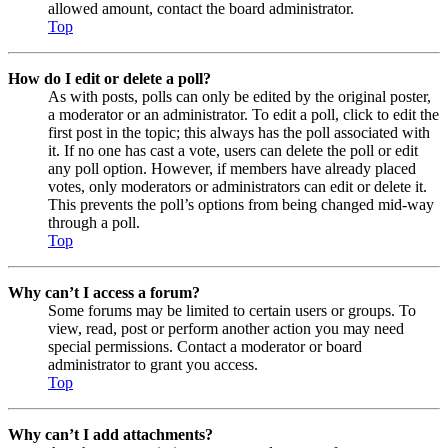
allowed amount, contact the board administrator.
Top
How do I edit or delete a poll?
As with posts, polls can only be edited by the original poster,
a moderator or an administrator. To edit a poll, click to edit the
first post in the topic; this always has the poll associated with
it. If no one has cast a vote, users can delete the poll or edit
any poll option. However, if members have already placed
votes, only moderators or administrators can edit or delete it.
This prevents the poll’s options from being changed mid-way
through a poll.
Top
Why can’t I access a forum?
Some forums may be limited to certain users or groups. To
view, read, post or perform another action you may need
special permissions. Contact a moderator or board
administrator to grant you access.
Top
Why can’t I add attachments?