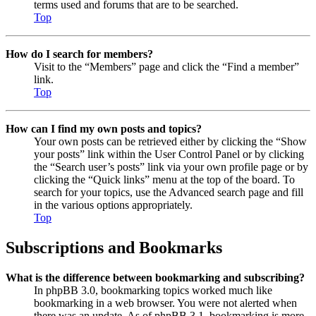
terms used and forums that are to be searched.
Top
How do I search for members?
Visit to the “Members” page and click the “Find a member”
link.
Top
How can I find my own posts and topics?
Your own posts can be retrieved either by clicking the “Show
your posts” link within the User Control Panel or by clicking
the “Search user’s posts” link via your own profile page or by
clicking the “Quick links” menu at the top of the board. To
search for your topics, use the Advanced search page and fill
in the various options appropriately.
Top
Subscriptions and Bookmarks
What is the difference between bookmarking and subscribing?
In phpBB 3.0, bookmarking topics worked much like
bookmarking in a web browser. You were not alerted when
there was an update. As of phpBB 3.1, bookmarking is more