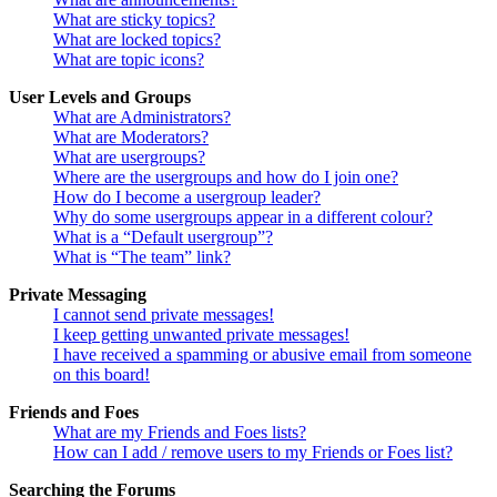
What are sticky topics?
What are locked topics?
What are topic icons?
User Levels and Groups
What are Administrators?
What are Moderators?
What are usergroups?
Where are the usergroups and how do I join one?
How do I become a usergroup leader?
Why do some usergroups appear in a different colour?
What is a “Default usergroup”?
What is “The team” link?
Private Messaging
I cannot send private messages!
I keep getting unwanted private messages!
I have received a spamming or abusive email from someone
on this board!
Friends and Foes
What are my Friends and Foes lists?
How can I add / remove users to my Friends or Foes list?
Searching the Forums