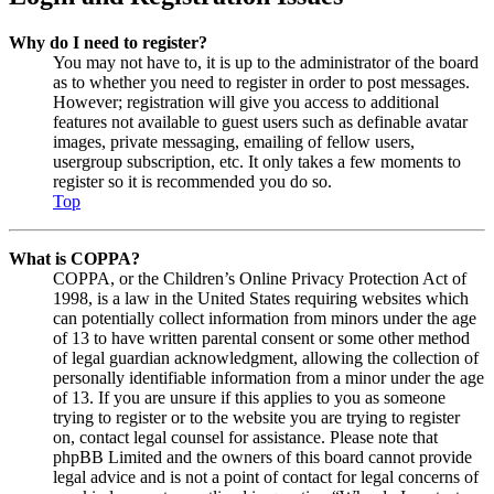
Why do I need to register?
You may not have to, it is up to the administrator of the board
as to whether you need to register in order to post messages.
However; registration will give you access to additional
features not available to guest users such as definable avatar
images, private messaging, emailing of fellow users,
usergroup subscription, etc. It only takes a few moments to
register so it is recommended you do so.
Top
What is COPPA?
COPPA, or the Children’s Online Privacy Protection Act of
1998, is a law in the United States requiring websites which
can potentially collect information from minors under the age
of 13 to have written parental consent or some other method
of legal guardian acknowledgment, allowing the collection of
personally identifiable information from a minor under the age
of 13. If you are unsure if this applies to you as someone
trying to register or to the website you are trying to register
on, contact legal counsel for assistance. Please note that
phpBB Limited and the owners of this board cannot provide
legal advice and is not a point of contact for legal concerns of