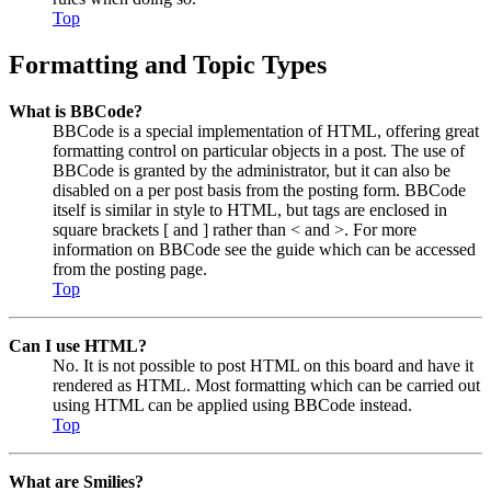
Top
Formatting and Topic Types
What is BBCode?
BBCode is a special implementation of HTML, offering great
formatting control on particular objects in a post. The use of
BBCode is granted by the administrator, but it can also be
disabled on a per post basis from the posting form. BBCode
itself is similar in style to HTML, but tags are enclosed in
square brackets [ and ] rather than < and >. For more
information on BBCode see the guide which can be accessed
from the posting page.
Top
Can I use HTML?
No. It is not possible to post HTML on this board and have it
rendered as HTML. Most formatting which can be carried out
using HTML can be applied using BBCode instead.
Top
What are Smilies?