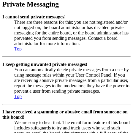
Private Messaging
I cannot send private messages!
There are three reasons for this; you are not registered and/or
not logged on, the board administrator has disabled private
messaging for the entire board, or the board administrator has
prevented you from sending messages. Contact a board
administrator for more information.
Top
I keep getting unwanted private messages!
You can automatically delete private messages from a user by
using message rules within your User Control Panel. If you
are receiving abusive private messages from a particular user,
report the messages to the moderators; they have the power to
prevent a user from sending private messages.
Top
I have received a spamming or abusive email from someone on
this board!
We are sorry to hear that. The email form feature of this board
includes safeguards to try and track users who send such