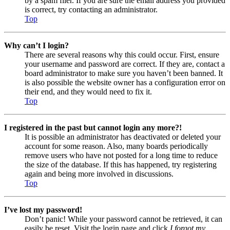
by a spam filer. If you are sure the email address you provided
is correct, try contacting an administrator.
Top
Why can’t I login?
There are several reasons why this could occur. First, ensure
your username and password are correct. If they are, contact a
board administrator to make sure you haven’t been banned. It
is also possible the website owner has a configuration error on
their end, and they would need to fix it.
Top
I registered in the past but cannot login any more?!
It is possible an administrator has deactivated or deleted your
account for some reason. Also, many boards periodically
remove users who have not posted for a long time to reduce
the size of the database. If this has happened, try registering
again and being more involved in discussions.
Top
I’ve lost my password!
Don’t panic! While your password cannot be retrieved, it can
easily be reset. Visit the login page and click
I forgot my