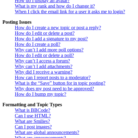
How do I display an avatar?
What is my rank and how do I change it?
When I click the email link for a user it asks me to login?
Posting Issues
How do I create a new topic or post a reply?
How do I edit or delete a post?
How do I add a signature to my post?
How do I create a poll?
Why can’t I add more poll options?
How do I edit or delete a poll?
Why can’t I access a forum?
Why can’t I add attachments?
Why did I receive a warning?
How can I report posts to a moderator?
What is the “Save” button for in topic posting?
Why does my post need to be approved?
How do I bump my topic?
Formatting and Topic Types
What is BBCode?
Can I use HTML?
What are Smilies?
Can I post images?
What are global announcements?
What are announcements?