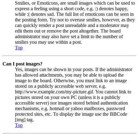
Smilies, or Emoticons, are small images which can be used to
express a feeling using a short code, e.g. :) denotes happy,
while :( denotes sad. The full list of emoticons can be seen in
the posting form. Try not to overuse smilies, however, as they
can quickly render a post unreadable and a moderator may
edit them out or remove the post altogether. The board
administrator may also have set a limit to the number of
smilies you may use within a post.
Top
Can I post images?
Yes, images can be shown in your posts. If the administrator
has allowed attachments, you may be able to upload the
image to the board. Otherwise, you must link to an image
stored on a publicly accessible web server, e.g.
http://www.example.com/my-picture.gif. You cannot link to
pictures stored on your own PC (unless it is a publicly
accessible server) nor images stored behind authentication
mechanisms, e.g. hotmail or yahoo mailboxes, password
protected sites, etc. To display the image use the BBCode
[img] tag.
Top