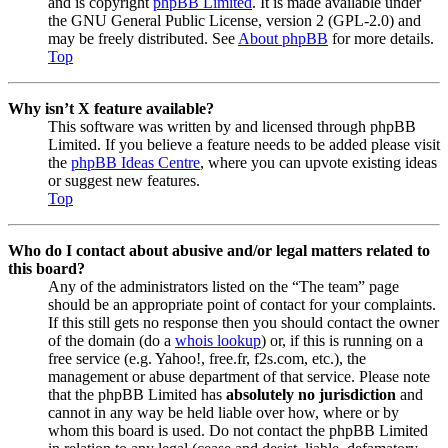
and is copyright
phpBB Limited
. It is made available under
the GNU General Public License, version 2 (GPL-2.0) and
may be freely distributed. See
About phpBB
for more details.
Top
Why isn’t X feature available?
This software was written by and licensed through phpBB
Limited. If you believe a feature needs to be added please visit
the
phpBB Ideas Centre
, where you can upvote existing ideas
or suggest new features.
Top
Who do I contact about abusive and/or legal matters related to
this board?
Any of the administrators listed on the “The team” page
should be an appropriate point of contact for your complaints.
If this still gets no response then you should contact the owner
of the domain (do a
whois lookup
) or, if this is running on a
free service (e.g. Yahoo!, free.fr, f2s.com, etc.), the
management or abuse department of that service. Please note
that the phpBB Limited has
absolutely no jurisdiction
and
cannot in any way be held liable over how, where or by
whom this board is used. Do not contact the phpBB Limited