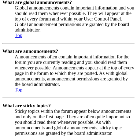
What are global announcements?
Global announcements contain important information and you
should read them whenever possible. They will appear at the
top of every forum and within your User Control Panel.
Global announcement permissions are granted by the board
administrator.
Top
What are announcements?
Announcements often contain important information for the
forum you are currently reading and you should read them
whenever possible. Announcements appear at the top of every
page in the forum to which they are posted. As with global
announcements, announcement permissions are granted by
the board administrator.
Top
What are sticky topics?
Sticky topics within the forum appear below announcements
and only on the first page. They are often quite important so
you should read them whenever possible. As with
announcements and global announcements, sticky topic
permissions are granted by the board administrator.