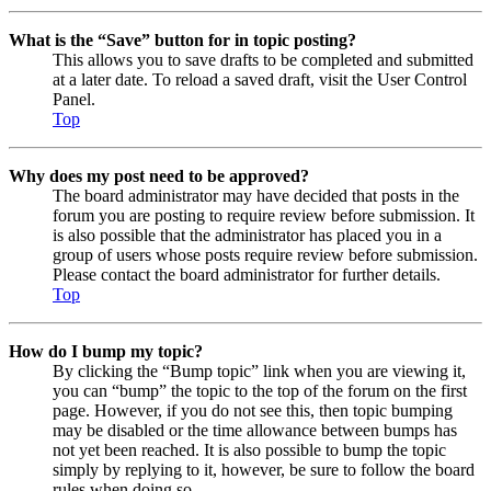
What is the “Save” button for in topic posting?
This allows you to save drafts to be completed and submitted
at a later date. To reload a saved draft, visit the User Control
Panel.
Top
Why does my post need to be approved?
The board administrator may have decided that posts in the
forum you are posting to require review before submission. It
is also possible that the administrator has placed you in a
group of users whose posts require review before submission.
Please contact the board administrator for further details.
Top
How do I bump my topic?
By clicking the “Bump topic” link when you are viewing it,
you can “bump” the topic to the top of the forum on the first
page. However, if you do not see this, then topic bumping
may be disabled or the time allowance between bumps has
not yet been reached. It is also possible to bump the topic
simply by replying to it, however, be sure to follow the board
rules when doing so.