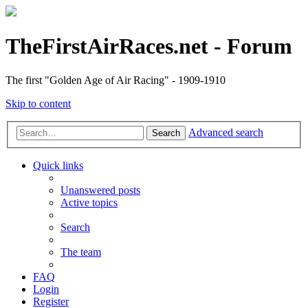
TheFirstAirRaces.net - Forum
The first "Golden Age of Air Racing" - 1909-1910
Skip to content
Advanced search
Search
Quick links
Unanswered posts
Active topics
Search
The team
FAQ
Login
Register