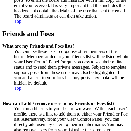
posts, so email the board administrator with a full copy of the
email you received. It is very important that this includes the
headers that contain the details of the user that sent the email.
The board administrator can then take action.
Top
Friends and Foes
What are my Friends and Foes lists?
You can use these lists to organise other members of the
board. Members added to your friends list will be listed within
your User Control Panel for quick access to see their online
status and to send them private messages. Subject to template
support, posts from these users may also be highlighted. If
you add a user to your foes list, any posts they make will be
hidden by default.
Top
How can I add / remove users to my Friends or Foes list?
You can add users to your list in two ways. Within each user’s
profile, there is a link to add them to either your Friend or Foe
list. Alternatively, from your User Control Panel, you can
directly add users by entering their member name. You may
also remove users from your list using the same page.