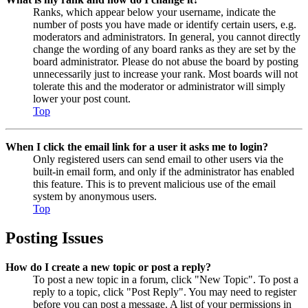
Ranks, which appear below your username, indicate the
number of posts you have made or identify certain users, e.g.
moderators and administrators. In general, you cannot directly
change the wording of any board ranks as they are set by the
board administrator. Please do not abuse the board by posting
unnecessarily just to increase your rank. Most boards will not
tolerate this and the moderator or administrator will simply
lower your post count.
Top
When I click the email link for a user it asks me to login?
Only registered users can send email to other users via the
built-in email form, and only if the administrator has enabled
this feature. This is to prevent malicious use of the email
system by anonymous users.
Top
Posting Issues
How do I create a new topic or post a reply?
To post a new topic in a forum, click "New Topic". To post a
reply to a topic, click "Post Reply". You may need to register
before you can post a message. A list of your permissions in