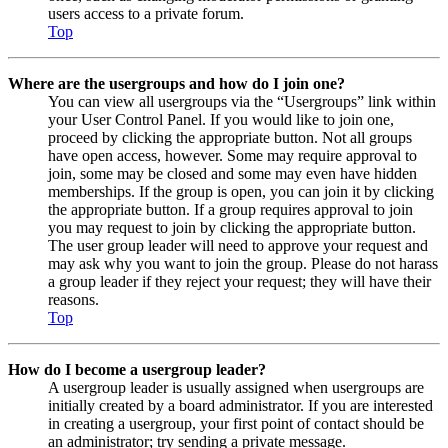
users access to a private forum.
Top
Where are the usergroups and how do I join one?
You can view all usergroups via the “Usergroups” link within
your User Control Panel. If you would like to join one,
proceed by clicking the appropriate button. Not all groups
have open access, however. Some may require approval to
join, some may be closed and some may even have hidden
memberships. If the group is open, you can join it by clicking
the appropriate button. If a group requires approval to join
you may request to join by clicking the appropriate button.
The user group leader will need to approve your request and
may ask why you want to join the group. Please do not harass
a group leader if they reject your request; they will have their
reasons.
Top
How do I become a usergroup leader?
A usergroup leader is usually assigned when usergroups are
initially created by a board administrator. If you are interested
in creating a usergroup, your first point of contact should be
an administrator; try sending a private message.