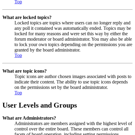
Top
What are locked topics?
Locked topics are topics where users can no longer reply and
any poll it contained was automatically ended. Topics may be
locked for many reasons and were set this way by either the
forum moderator or board administrator. You may also be able
to lock your own topics depending on the permissions you are
granted by the board administrator.
Top
What are topic icons?
Topic icons are author chosen images associated with posts to
indicate their content. The ability to use topic icons depends
on the permissions set by the board administrator.
Top
User Levels and Groups
What are Administrators?
Administrators are members assigned with the highest level of
control over the entire board. These members can control all
facets of board operation, including setting permissions,